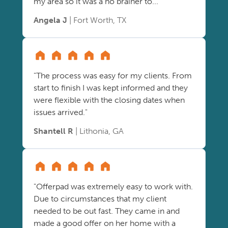
my area so it was a no brainer to..."
Angela J
| Fort Worth, TX
"The process was easy for my clients. From
start to finish I was kept informed and they
were flexible with the closing dates when
issues arrived."
Shantell R
| Lithonia, GA
"Offerpad was extremely easy to work with.
Due to circumstances that my client
needed to be out fast. They came in and
made a good offer on her home with a