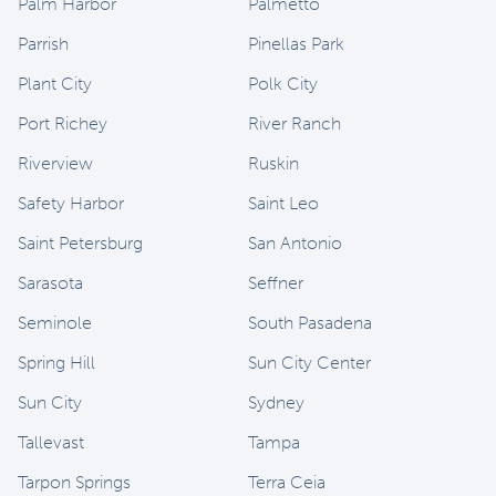
Palm Harbor
Palmetto
Parrish
Pinellas Park
Plant City
Polk City
Port Richey
River Ranch
Riverview
Ruskin
Safety Harbor
Saint Leo
Saint Petersburg
San Antonio
Sarasota
Seffner
Seminole
South Pasadena
Spring Hill
Sun City Center
Sun City
Sydney
Tallevast
Tampa
Tarpon Springs
Terra Ceia