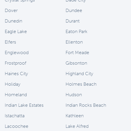
Dover
Dundee
Dunedin
Durant
Eagle Lake
Eaton Park
Elfers
Ellenton
Englewood
Fort Meade
Frostproof
Gibsonton
Haines City
Highland City
Holiday
Holmes Beach
Homeland
Hudson
Indian Lake Estates
Indian Rocks Beach
Istachatta
Kathleen
Lacoochee
Lake Alfred