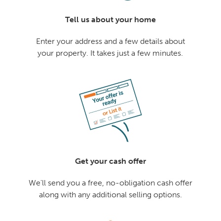
Tell us about your home
Enter your address and a few details about
your property. It takes just a few minutes.
Get your cash offer
We'll send you a free, no-obligation cash offer
along with any additional selling options.