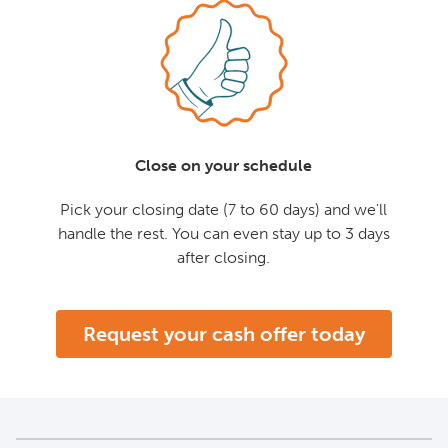
Close on your schedule
Pick your closing date (7 to 60 days) and we'll
handle the rest. You can even stay up to 3 days
after closing.
Request your cash offer today