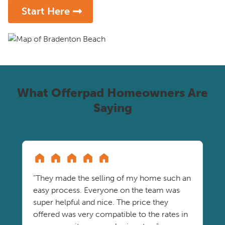
Start Here
What Offerpad Homeowners Are
Saying
"They made the selling of my home such an
easy process. Everyone on the team was
super helpful and nice. The price they
offered was very compatible to the rates in