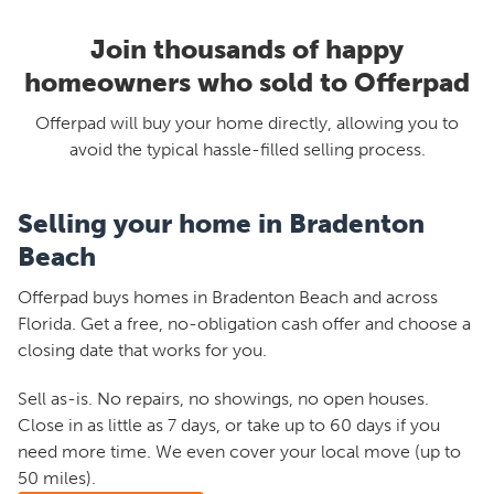
Join thousands of happy
homeowners who sold to Offerpad
Offerpad will buy your home directly, allowing you to
avoid the typical hassle-filled selling process.
Selling your home in Bradenton
Beach
Offerpad buys homes in Bradenton Beach and across
Florida. Get a free, no-obligation cash offer and choose a
closing date that works for you.
Sell as-is. No repairs, no showings, no open houses.
Close in as little as 7 days, or take up to 60 days if you
need more time. We even cover your local move (up to
50 miles).