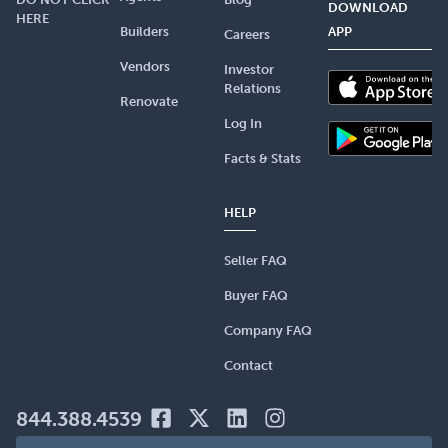
DOWNLOAD
HERE
Builders
APP
Careers
Vendors
Investor
Relations
Renovate
Log In
Facts & Stats
HELP
Seller FAQ
Buyer FAQ
Company FAQ
Contact
844.388.4539