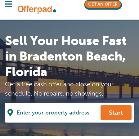
GET AN OFFER
Sell Your House Fast
in Bradenton Beach,
Florida
Get a free cash offer and close on your
schedule. No repairs, no showings.
Start