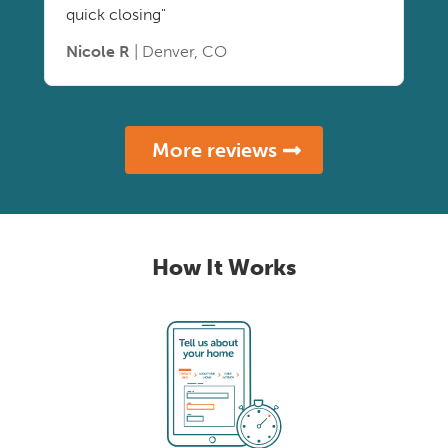
quick closing"
Nicole R
| Denver, CO
More reviews
How It Works