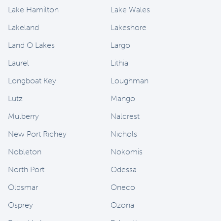
Lake Hamilton
Lake Wales
Lakeland
Lakeshore
Land O Lakes
Largo
Laurel
Lithia
Longboat Key
Loughman
Lutz
Mango
Mulberry
Nalcrest
New Port Richey
Nichols
Nobleton
Nokomis
North Port
Odessa
Oldsmar
Oneco
Osprey
Ozona