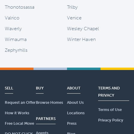
Thonotosassa
Trilby
Valrico
Venice
Waverly
Wesley Chapel
Wimauma
Winter Haven
Zephyrhills
SELL
BUY
ABOUT
TERMS AND
PRIVACY
Request an Offer
Browse Homes
About Us
Terms of Use
How it Works
Locations
PARTNERS
Privacy Policy
Free Local Move
Press
Agents
DO NOT CLICK
Blog