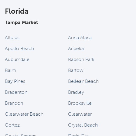
Florida
Tampa Market
Alturas
Anna Maria
Apollo Beach
Aripeka
Auburndale
Babson Park
Balm
Bartow
Bay Pines
Belleair Beach
Bradenton
Bradley
Brandon
Brooksville
Clearwater Beach
Clearwater
Cortez
Crystal Beach
Crystal Springs
Dade City