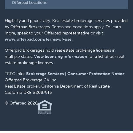
Offerpad Locations
Eligibility and prices vary. Real estate brokerage services provided
by Offerpad Brokerages. Terms and conditions apply. To learn
more, speak to your Offerpad representative or visit
www.offerpad.com/terms-of-use
.
Offerpad Brokerages hold real estate brokerage licenses in
multiple states.
View licensing information
for a list of our real
estate brokerage licenses.
TREC Info:
Brokerage Services
|
Consumer Protection Notice
Offerpad Brokerage CA Inc.
Real Estate broker, California Department of Real Estate
California DRE #2087915
© Offerpad 2026