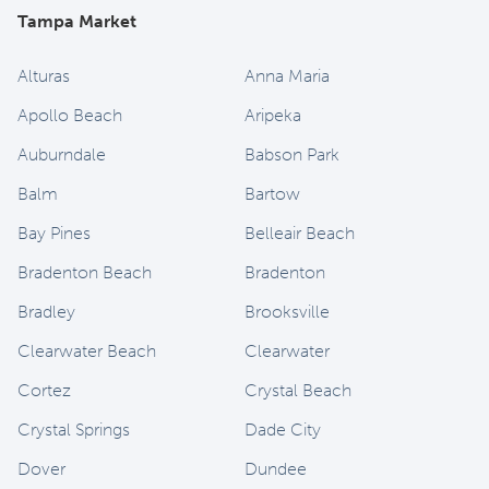
Tampa Market
Alturas
Anna Maria
Apollo Beach
Aripeka
Auburndale
Babson Park
Balm
Bartow
Bay Pines
Belleair Beach
Bradenton Beach
Bradenton
Bradley
Brooksville
Clearwater Beach
Clearwater
Cortez
Crystal Beach
Crystal Springs
Dade City
Dover
Dundee