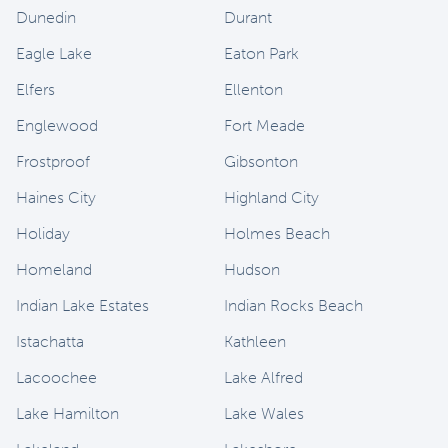
Dunedin
Durant
Eagle Lake
Eaton Park
Elfers
Ellenton
Englewood
Fort Meade
Frostproof
Gibsonton
Haines City
Highland City
Holiday
Holmes Beach
Homeland
Hudson
Indian Lake Estates
Indian Rocks Beach
Istachatta
Kathleen
Lacoochee
Lake Alfred
Lake Hamilton
Lake Wales