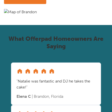
What Offerpad Homeowners Are
Saying
"Natalie was fantastic and DJ he takes the
cake!"
Elena C
| Brandon, Florida