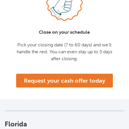
Close on your schedule
Pick your closing date (7 to 60 days) and we'll
handle the rest. You can even stay up to 3 days
after closing.
Request your cash offer today
Florida