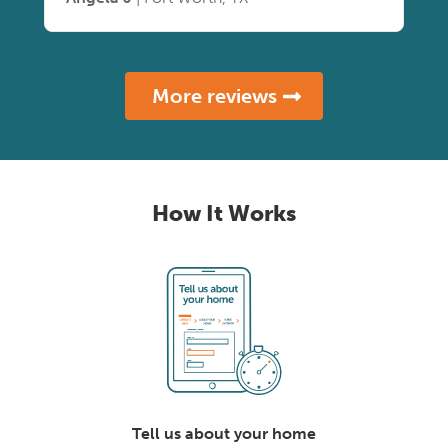
More reviews
How It Works
Tell us about your home