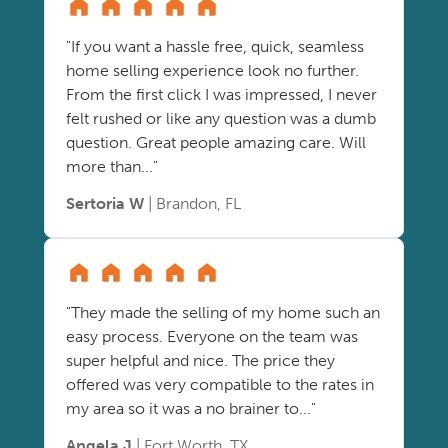
"If you want a hassle free, quick, seamless
home selling experience look no further.
From the first click I was impressed, I never
felt rushed or like any question was a dumb
question. Great people amazing care. Will
more than..."
Sertoria W
| Brandon, FL
"They made the selling of my home such an
easy process. Everyone on the team was
super helpful and nice. The price they
offered was very compatible to the rates in
my area so it was a no brainer to..."
Angela J
| Fort Worth, TX