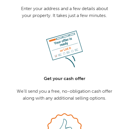
Enter your address and a few details about
your property. It takes just a few minutes.
Get your cash offer
We'll send you a free, no-obligation cash offer
along with any additional selling options.