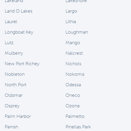
Lakeland
Lakeshore
Land O Lakes
Largo
Laurel
Lithia
Longboat Key
Loughman
Lutz
Mango
Mulberry
Nalcrest
New Port Richey
Nichols
Nobleton
Nokomis
North Port
Odessa
Oldsmar
Oneco
Osprey
Ozona
Palm Harbor
Palmetto
Parrish
Pinellas Park