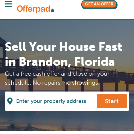
GET AN OFFER
Sell Your House Fast
in Brandon, Florida
Get a free cash offer and close on your
schedule. No repairs, no showings.
Start