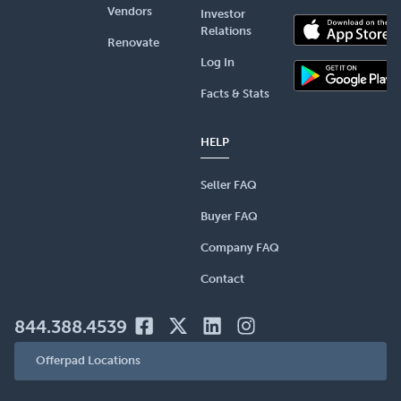
Vendors
Investor
Relations
Renovate
Log In
Facts & Stats
HELP
Seller FAQ
Buyer FAQ
Company FAQ
Contact
844.388.4539
Offerpad Locations