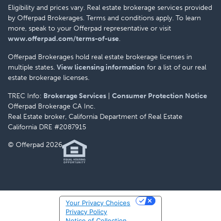
Eligibility and prices vary. Real estate brokerage services provided
by Offerpad Brokerages. Terms and conditions apply. To learn
more, speak to your Offerpad representative or visit
www.offerpad.com/terms-of-use
.
Offerpad Brokerages hold real estate brokerage licenses in
multiple states.
View licensing information
for a list of our real
estate brokerage licenses.
TREC Info:
Brokerage Services
|
Consumer Protection Notice
Offerpad Brokerage CA Inc.
Real Estate broker, California Department of Real Estate
California DRE #2087915
© Offerpad 2026
Your Privacy Choices
Privacy Policy
Notice of Collection