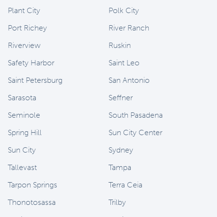
Plant City
Polk City
Port Richey
River Ranch
Riverview
Ruskin
Safety Harbor
Saint Leo
Saint Petersburg
San Antonio
Sarasota
Seffner
Seminole
South Pasadena
Spring Hill
Sun City Center
Sun City
Sydney
Tallevast
Tampa
Tarpon Springs
Terra Ceia
Thonotosassa
Trilby