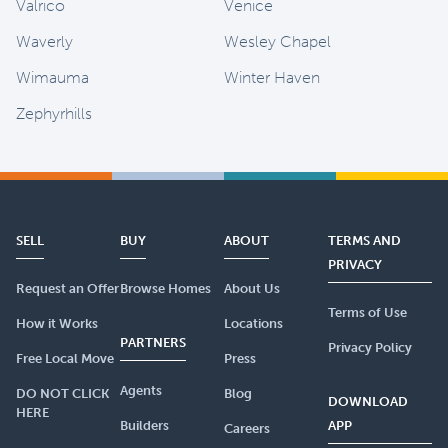
Valrico
Venice
Waverly
Wesley Chapel
Wimauma
Winter Haven
Zephyrhills
SELL
BUY
ABOUT
TERMS AND
PRIVACY
Request an Offer
Browse Homes
About Us
Terms of Use
How it Works
Locations
PARTNERS
Privacy Policy
Free Local Move
Press
Agents
DO NOT CLICK
Blog
DOWNLOAD
HERE
Builders
APP
Careers