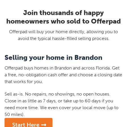
Join thousands of happy
homeowners who sold to Offerpad
Offerpad will buy your home directly, allowing you to
avoid the typical hassle-filled selling process.
Selling your home in Brandon
Offerpad buys homes in Brandon and across Florida. Get
a free, no-obligation cash offer and choose a closing date
that works for you.
Sell as-is. No repairs, no showings, no open houses.
Close in as little as 7 days, or take up to 60 days if you
need more time. We even cover your local move (up to
50 miles).
Start Here