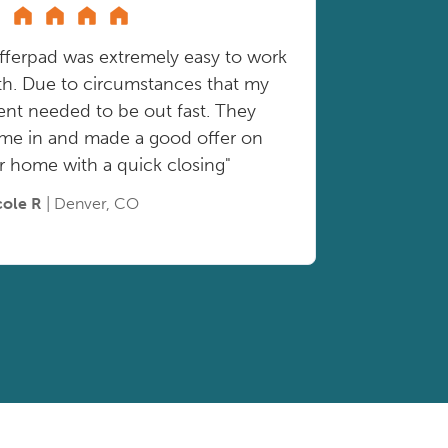
fferpad was extremely easy to work
th. Due to circumstances that my
ient needed to be out fast. They
me in and made a good offer on
r home with a quick closing"
cole R
| Denver, CO