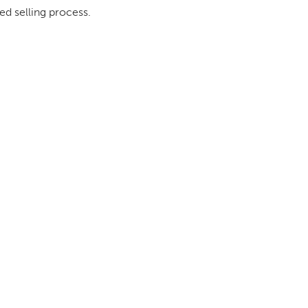
ed selling process.