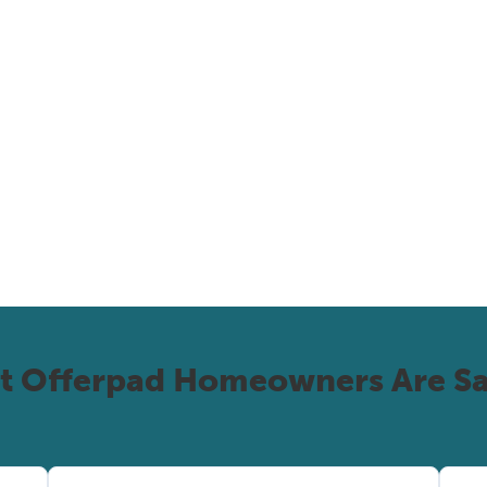
t Offerpad Homeowners Are Sa