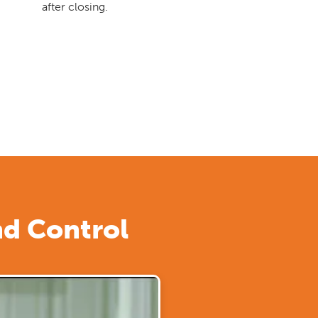
after closing.
nd Control