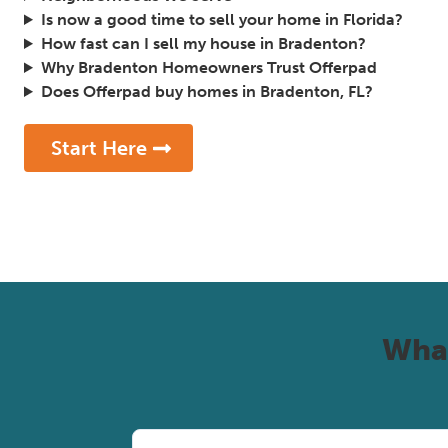
Is now a good time to sell your home in Florida?
How fast can I sell my house in Bradenton?
Why Bradenton Homeowners Trust Offerpad
Does Offerpad buy homes in Bradenton, FL?
Start Here
Wha