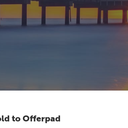
ld to Offerpad