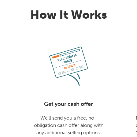
How It Works
Get your cash offer
We'll send you a free, no-
t
obligation cash offer along with
any additional selling options.