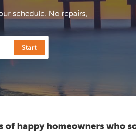
our schedule. No repairs,
Start
s of happy homeowners who so