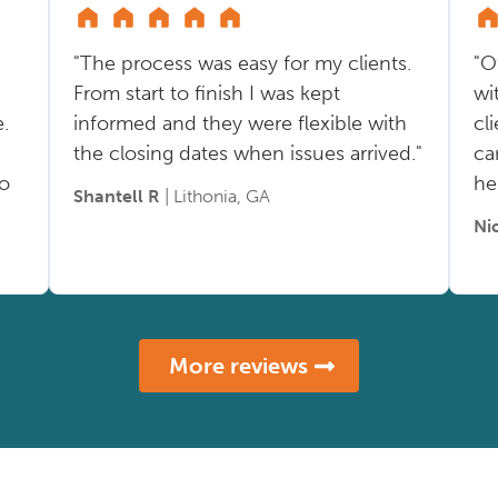
"The process was easy for my clients.
"O
From start to finish I was kept
wi
.
informed and they were flexible with
cl
the closing dates when issues arrived."
ca
so
he
Shantell R
| Lithonia, GA
Ni
More reviews