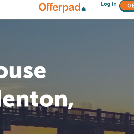
Log In
GE
House
denton,