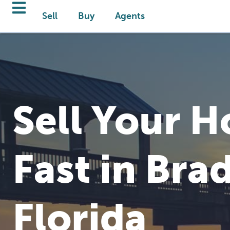
Sell
Buy
Agents
Sell Your 
Fast in Bra
Florida