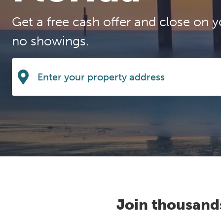
Get a free cash offer and close on y
no showings.
Join thousand