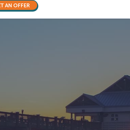
T AN OFFER