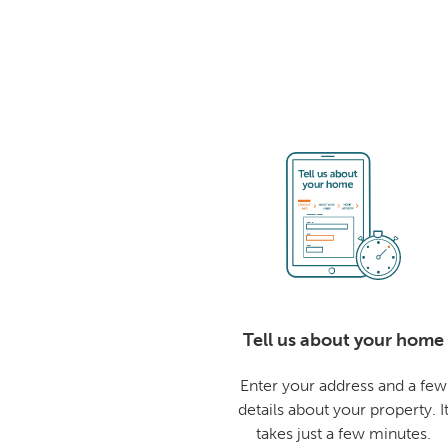
Tell us about your home
Enter your address and a few
details about your property. I
takes just a few minutes.