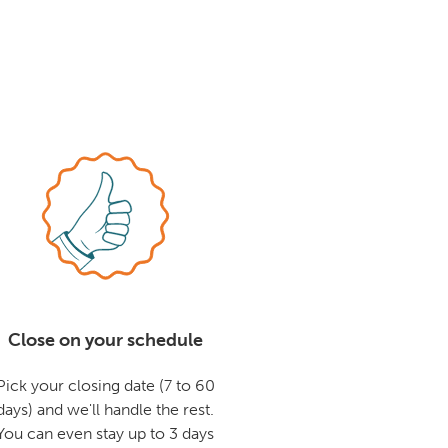
Close on your schedule
Pick your closing date (7 to 60
days) and we'll handle the rest.
You can even stay up to 3 days