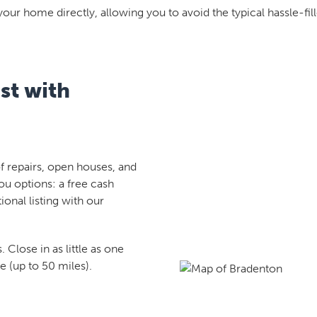
your home directly, allowing you to avoid the typical hassle-fill
st with
 repairs, open houses, and
ou options: a free cash
tional listing with our
 Close in as little as one
 (up to 50 miles).