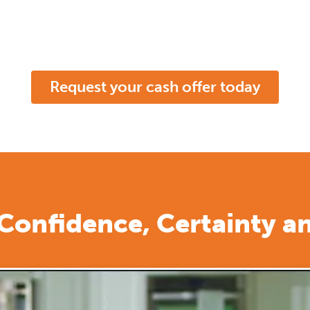
Request your cash offer today
 Confidence, Certainty a