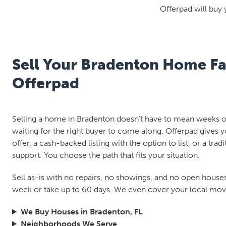
Offerpad will buy 
Sell Your Bradenton Home Fa
Offerpad
Selling a home in Bradenton doesn't have to mean weeks of
waiting for the right buyer to come along. Offerpad gives y
offer, a cash-backed listing with the option to list, or a tradi
support. You choose the path that fits your situation.
Sell as-is with no repairs, no showings, and no open houses.
week or take up to 60 days. We even cover your local move
We Buy Houses in Bradenton, FL
Neighborhoods We Serve