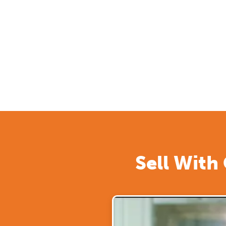
Sell With