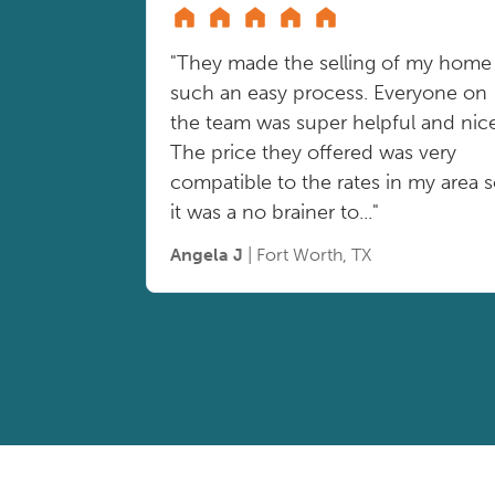
"They made the selling of my home
such an easy process. Everyone on
the team was super helpful and nice
The price they offered was very
compatible to the rates in my area 
it was a no brainer to..."
Angela J
| Fort Worth, TX