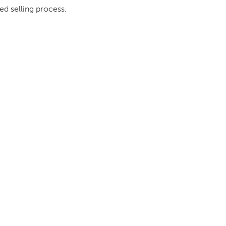
ed selling process.