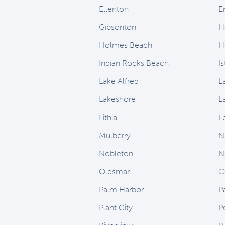
Ellenton
E
Gibsonton
H
Holmes Beach
H
Indian Rocks Beach
I
Lake Alfred
L
Lakeshore
L
Lithia
L
Mulberry
N
Nobleton
N
Oldsmar
O
Palm Harbor
P
Plant City
P