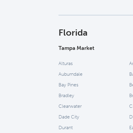
Florida
Tampa Market
Alturas
A
Auburndale
B
Bay Pines
B
Bradley
B
Clearwater
C
Dade City
D
Durant
E