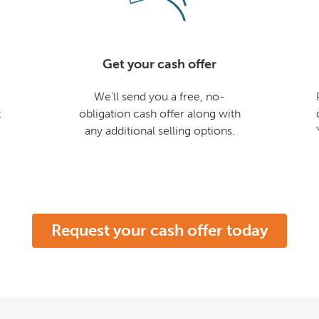
Get your cash offer
We'll send you a free, no-
t
obligation cash offer along with
any additional selling options.
Request your cash offer today