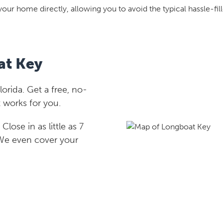
your home directly, allowing you to avoid the typical hassle-fill
at Key
rida. Get a free, no-
 works for you.
lose in as little as 7
 We even cover your