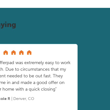
ying
fferpad was extremely easy to work
th. Due to circumstances that my
ient needed to be out fast. They
me in and made a good offer on
r home with a quick closing"
cole R
| Denver, CO