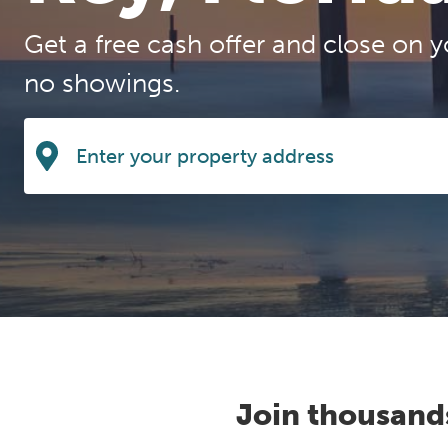
Get a free cash offer and close on y
no showings.
Join thousand