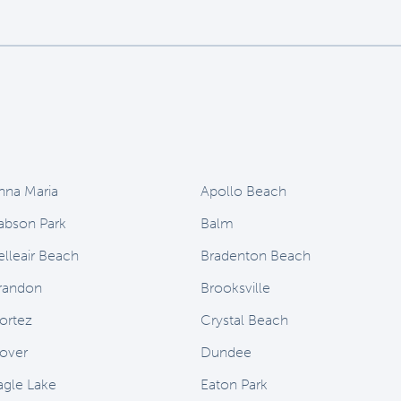
nna Maria
Apollo Beach
abson Park
Balm
elleair Beach
Bradenton Beach
randon
Brooksville
ortez
Crystal Beach
over
Dundee
agle Lake
Eaton Park