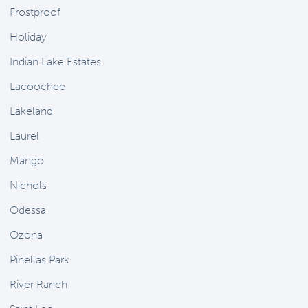
Frostproof
Holiday
Indian Lake Estates
Lacoochee
Lakeland
Laurel
Mango
Nichols
Odessa
Ozona
Pinellas Park
River Ranch