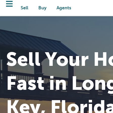
Sell
Buy
Agents
Sell Your 
Fast in Lon
Key, Florid