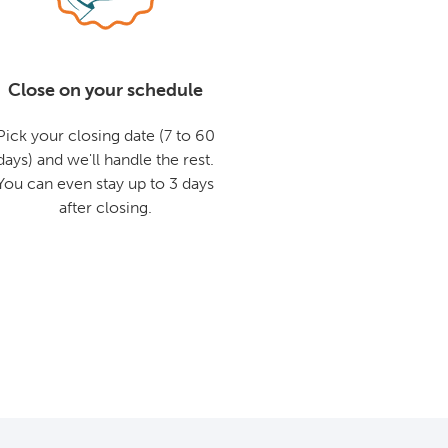
Close on your schedule
Pick your closing date (7 to 60
days) and we'll handle the rest.
You can even stay up to 3 days
after closing.