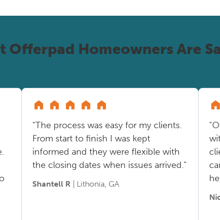
t Offerpad Homeowners Are Sa
"The process was easy for my clients.
"O
From start to finish I was kept
wi
.
informed and they were flexible with
cl
the closing dates when issues arrived."
ca
so
he
Shantell R
| Lithonia, GA
Ni