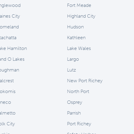
nglewood
Fort Meade
aines City
Highland City
omeland
Hudson
stachatta
Kathleen
ake Hamilton
Lake Wales
and O Lakes
Largo
oughman
Lutz
alcrest
New Port Richey
okomis
North Port
neco
Osprey
almetto
Parrish
olk City
Port Richey