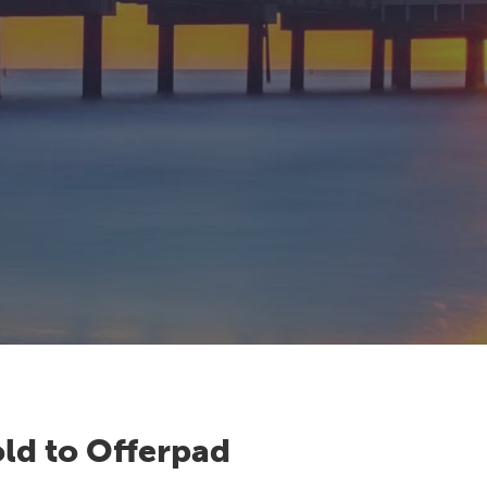
ld to Offerpad