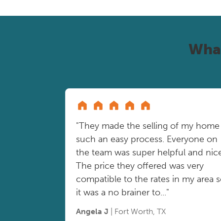
Wha
"They made the selling of my home
such an easy process. Everyone on
the team was super helpful and nice
The price they offered was very
compatible to the rates in my area 
it was a no brainer to..."
Angela J
| Fort Worth, TX