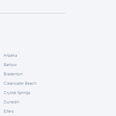
Aripeka
Bartow
Bradenton
Clearwater Beach
Crystal Springs
Dunedin
Elfers