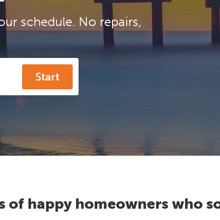
our schedule. No repairs,
Start
s of happy homeowners who so