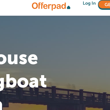
Log In
GE
House
gboat
a