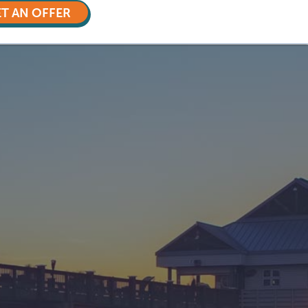
T AN OFFER