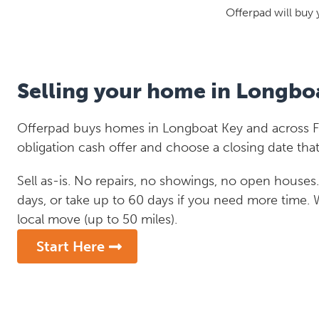
Offerpad will buy 
Selling your home in Longbo
Offerpad buys homes in Longboat Key and across Flo
obligation cash offer and choose a closing date that
Sell as-is. No repairs, no showings, no open houses. C
days, or take up to 60 days if you need more time.
local move (up to 50 miles).
Start Here