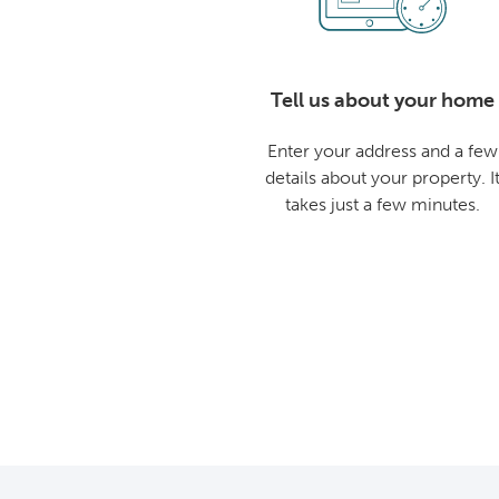
Tell us about your home
Enter your address and a few
details about your property. I
takes just a few minutes.