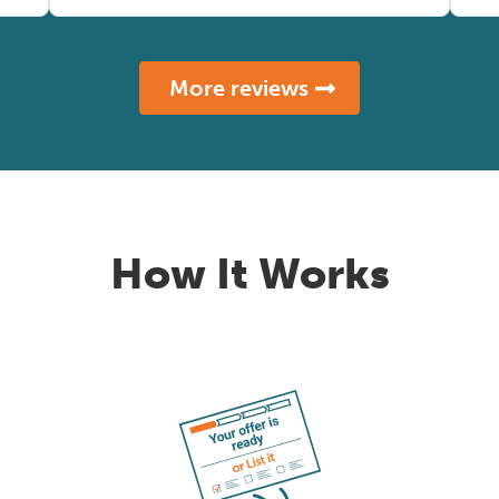
More reviews
How It Works