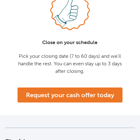
Close on your schedule
Pick your closing date (7 to 60 days) and we'll
handle the rest. You can even stay up to 3 days
after closing.
Request your cash offer today