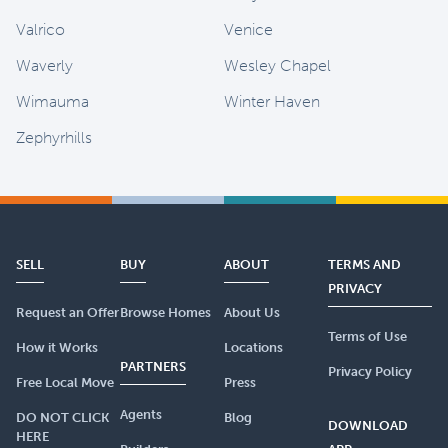
Valrico
Venice
Waverly
Wesley Chapel
Wimauma
Winter Haven
Zephyrhills
SELL
BUY
ABOUT
TERMS AND
PRIVACY
Request an Offer
Browse Homes
About Us
Terms of Use
How it Works
Locations
PARTNERS
Privacy Policy
Free Local Move
Press
Agents
DO NOT CLICK
Blog
DOWNLOAD
HERE