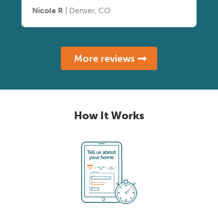
Nicole R
| Denver, CO
More reviews
How It Works