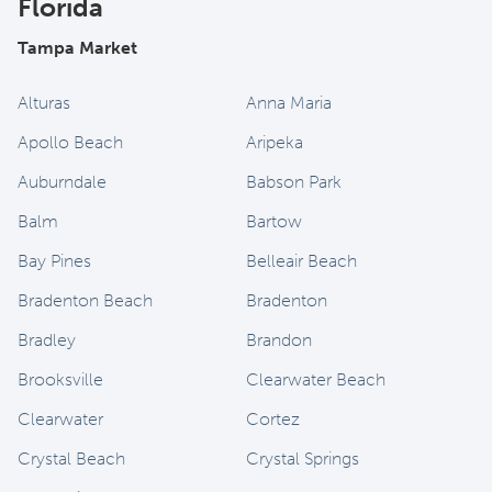
Florida
Tampa Market
Alturas
Anna Maria
Apollo Beach
Aripeka
Auburndale
Babson Park
Balm
Bartow
Bay Pines
Belleair Beach
Bradenton Beach
Bradenton
Bradley
Brandon
Brooksville
Clearwater Beach
Clearwater
Cortez
Crystal Beach
Crystal Springs