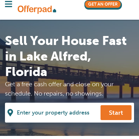
GET AN OFFER
Sell Your House Fast
in Lake Alfred,
Florida
Get a free cash offer and close on your
schedule. No repairs, no showings.
Start