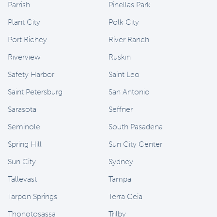
Parrish
Pinellas Park
Plant City
Polk City
Port Richey
River Ranch
Riverview
Ruskin
Safety Harbor
Saint Leo
Saint Petersburg
San Antonio
Sarasota
Seffner
Seminole
South Pasadena
Spring Hill
Sun City Center
Sun City
Sydney
Tallevast
Tampa
Tarpon Springs
Terra Ceia
Thonotosassa
Trilby