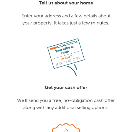
Tell us about your home
Enter your address and a few details about
your property. It takes just a few minutes.
Get your cash offer
We'll send you a free, no-obligation cash offer
along with any additional selling options.