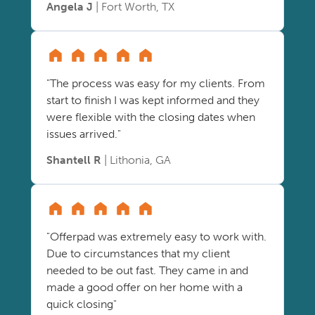
Angela J
| Fort Worth, TX
"The process was easy for my clients. From
start to finish I was kept informed and they
were flexible with the closing dates when
issues arrived."
Shantell R
| Lithonia, GA
"Offerpad was extremely easy to work with.
Due to circumstances that my client
needed to be out fast. They came in and
made a good offer on her home with a
quick closing"