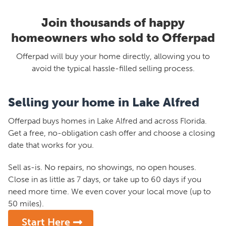
Join thousands of happy
homeowners who sold to Offerpad
Offerpad will buy your home directly, allowing you to
avoid the typical hassle-filled selling process.
Selling your home in Lake Alfred
Offerpad buys homes in Lake Alfred and across Florida.
Get a free, no-obligation cash offer and choose a closing
date that works for you.
Sell as-is. No repairs, no showings, no open houses.
Close in as little as 7 days, or take up to 60 days if you
need more time. We even cover your local move (up to
50 miles).
Start Here