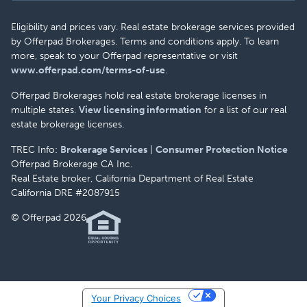
Eligibility and prices vary. Real estate brokerage services provided
by Offerpad Brokerages. Terms and conditions apply. To learn
more, speak to your Offerpad representative or visit
www.offerpad.com/terms-of-use
.
Offerpad Brokerages hold real estate brokerage licenses in
multiple states.
View licensing information
for a list of our real
estate brokerage licenses.
TREC Info:
Brokerage Services
|
Consumer Protection Notice
Offerpad Brokerage CA Inc.
Real Estate broker, California Department of Real Estate
California DRE #2087915
© Offerpad 2026
Your Privacy Choices