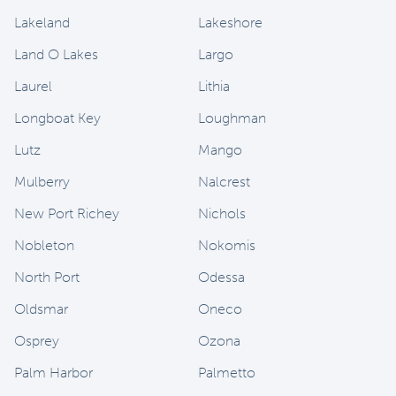
Lakeland
Lakeshore
Land O Lakes
Largo
Laurel
Lithia
Longboat Key
Loughman
Lutz
Mango
Mulberry
Nalcrest
New Port Richey
Nichols
Nobleton
Nokomis
North Port
Odessa
Oldsmar
Oneco
Osprey
Ozona
Palm Harbor
Palmetto