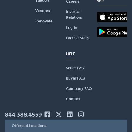
Builders
APP
Careers
Vendors
Investor
Relations
Renovate
Log In
Facts & Stats
HELP
Seller FAQ
Buyer FAQ
Company FAQ
Contact
844.388.4539
Offerpad Locations