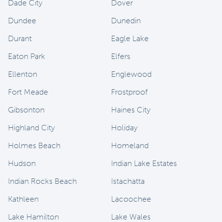
Dade City
Dover
Dundee
Dunedin
Durant
Eagle Lake
Eaton Park
Elfers
Ellenton
Englewood
Fort Meade
Frostproof
Gibsonton
Haines City
Highland City
Holiday
Holmes Beach
Homeland
Hudson
Indian Lake Estates
Indian Rocks Beach
Istachatta
Kathleen
Lacoochee
Lake Hamilton
Lake Wales