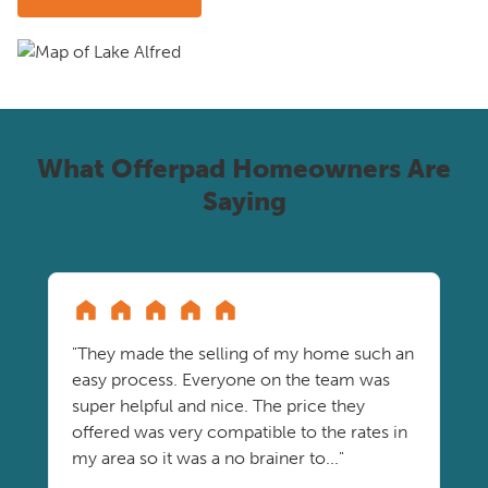
What Offerpad Homeowners Are
Saying
"They made the selling of my home such an
easy process. Everyone on the team was
super helpful and nice. The price they
offered was very compatible to the rates in
my area so it was a no brainer to..."