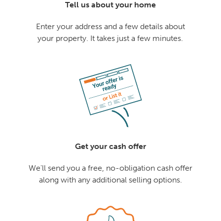
Tell us about your home
Enter your address and a few details about
your property. It takes just a few minutes.
Get your cash offer
We'll send you a free, no-obligation cash offer
along with any additional selling options.