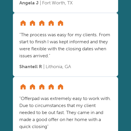
Angela J
| Fort Worth, TX
"The process was easy for my clients. From
start to finish I was kept informed and they
were flexible with the closing dates when
issues arrived."
Shantell R
| Lithonia, GA
"Offerpad was extremely easy to work with.
Due to circumstances that my client
needed to be out fast. They came in and
made a good offer on her home with a
quick closing"