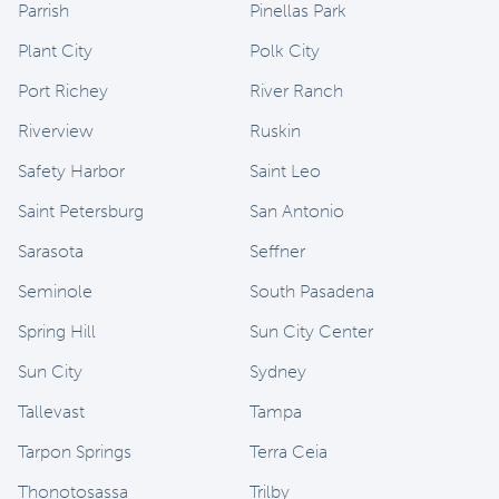
Parrish
Pinellas Park
Plant City
Polk City
Port Richey
River Ranch
Riverview
Ruskin
Safety Harbor
Saint Leo
Saint Petersburg
San Antonio
Sarasota
Seffner
Seminole
South Pasadena
Spring Hill
Sun City Center
Sun City
Sydney
Tallevast
Tampa
Tarpon Springs
Terra Ceia
Thonotosassa
Trilby