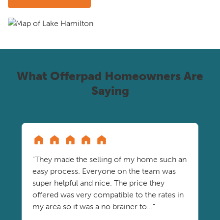
What Offerpad Homeowners Are
Saying
"They made the selling of my home such an
easy process. Everyone on the team was
super helpful and nice. The price they
offered was very compatible to the rates in
my area so it was a no brainer to..."