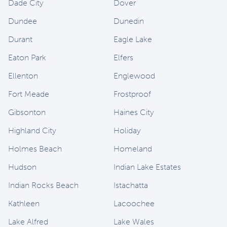
Dade City
Dover
Dundee
Dunedin
Durant
Eagle Lake
Eaton Park
Elfers
Ellenton
Englewood
Fort Meade
Frostproof
Gibsonton
Haines City
Highland City
Holiday
Holmes Beach
Homeland
Hudson
Indian Lake Estates
Indian Rocks Beach
Istachatta
Kathleen
Lacoochee
Lake Alfred
Lake Wales