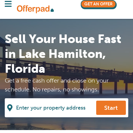
GET AN OFFER
Sell Your House Fast
in Lake Hamilton,
Florida
Get a free cash offer and close on your
schedule. No repairs, no showings.
Start