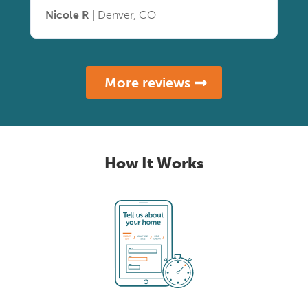
Nicole R
| Denver, CO
More reviews
How It Works