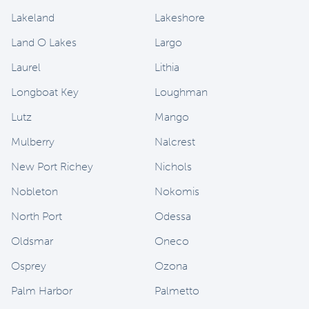
Lakeland
Lakeshore
Land O Lakes
Largo
Laurel
Lithia
Longboat Key
Loughman
Lutz
Mango
Mulberry
Nalcrest
New Port Richey
Nichols
Nobleton
Nokomis
North Port
Odessa
Oldsmar
Oneco
Osprey
Ozona
Palm Harbor
Palmetto