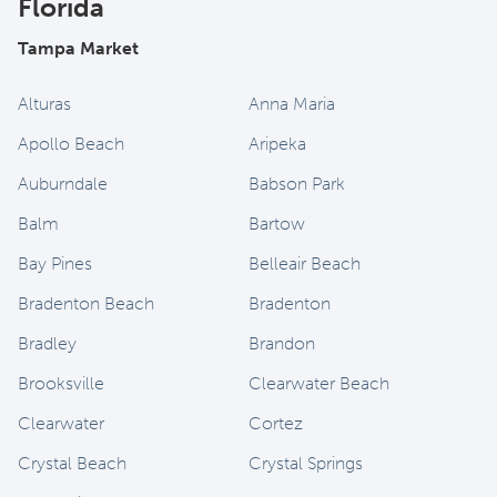
Florida
Tampa Market
Alturas
Anna Maria
Apollo Beach
Aripeka
Auburndale
Babson Park
Balm
Bartow
Bay Pines
Belleair Beach
Bradenton Beach
Bradenton
Bradley
Brandon
Brooksville
Clearwater Beach
Clearwater
Cortez
Crystal Beach
Crystal Springs