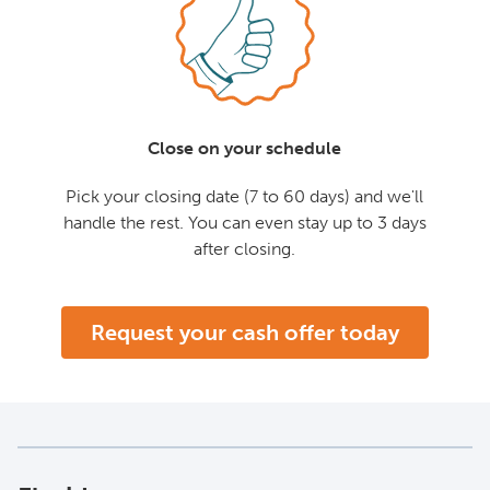
Close on your schedule
Pick your closing date (7 to 60 days) and we'll
handle the rest. You can even stay up to 3 days
after closing.
Request your cash offer today