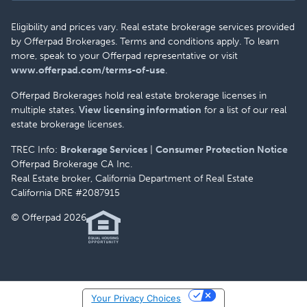
Eligibility and prices vary. Real estate brokerage services provided
by Offerpad Brokerages. Terms and conditions apply. To learn
more, speak to your Offerpad representative or visit
www.offerpad.com/terms-of-use
.
Offerpad Brokerages hold real estate brokerage licenses in
multiple states.
View licensing information
for a list of our real
estate brokerage licenses.
TREC Info:
Brokerage Services
|
Consumer Protection Notice
Offerpad Brokerage CA Inc.
Real Estate broker, California Department of Real Estate
California DRE #2087915
© Offerpad 2026
Your Privacy Choices