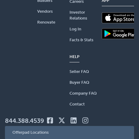
Builders
APP
Careers
Vendors
Investor
Relations
Renovate
Log In
Facts & Stats
HELP
Seller FAQ
Buyer FAQ
Company FAQ
Contact
844.388.4539
Offerpad Locations