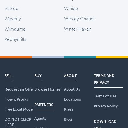
Valrico
Venice
Waverly
Wesley Chapel
Wimauma
Winter Haven
Zephyrhills
SELL
BUY
ABOUT
TERMS AND
PRIVACY
Request an Offer
Browse Homes
About Us
Terms of Use
How it Works
Locations
PARTNERS
Privacy Policy
Free Local Move
Press
Agents
DO NOT CLICK
Blog
DOWNLOAD
HERE