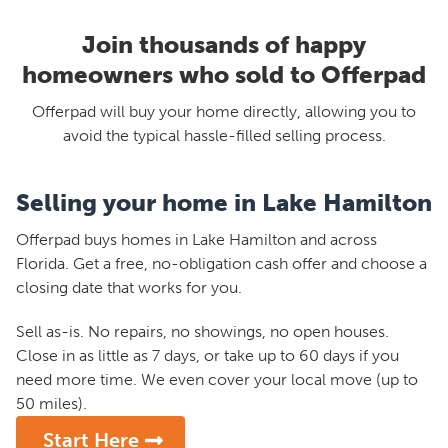
Join thousands of happy
homeowners who sold to Offerpad
Offerpad will buy your home directly, allowing you to
avoid the typical hassle-filled selling process.
Selling your home in Lake Hamilton
Offerpad buys homes in Lake Hamilton and across
Florida. Get a free, no-obligation cash offer and choose a
closing date that works for you.
Sell as-is. No repairs, no showings, no open houses.
Close in as little as 7 days, or take up to 60 days if you
need more time. We even cover your local move (up to
50 miles).
Start Here