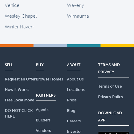
Venice
Waverly
Wesley Chapel
Wimauma
Winter Haven
SELL
BUY
ABOUT
TERMS AND
PRIVACY
Request an Offer
Browse Homes
About Us
Terms of Use
How it Works
Locations
PARTNERS
Privacy Policy
Free Local Move
Press
Agents
DO NOT CLICK
Blog
DOWNLOAD
HERE
Builders
APP
Careers
Vendors
Investor