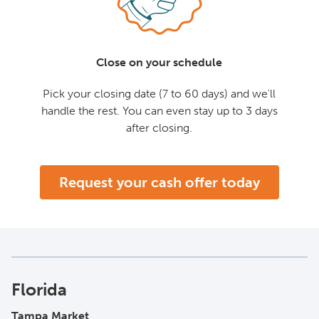
Close on your schedule
Pick your closing date (7 to 60 days) and we'll
handle the rest. You can even stay up to 3 days
after closing.
Request your cash offer today
Florida
Tampa Market