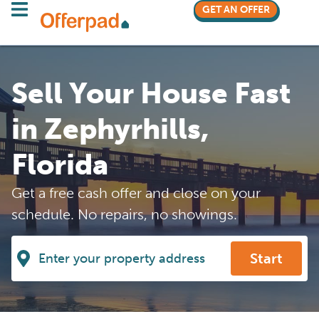
GET AN OFFER
Sell Your House Fast
in Zephyrhills,
Florida
Get a free cash offer and close on your
schedule. No repairs, no showings.
Start