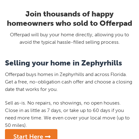
Join thousands of happy
homeowners who sold to Offerpad
Offerpad will buy your home directly, allowing you to
avoid the typical hassle-filled selling process.
Selling your home in Zephyrhills
Offerpad buys homes in Zephyrhills and across Florida.
Get a free, no-obligation cash offer and choose a closing
date that works for you.
Sell as-is. No repairs, no showings, no open houses.
Close in as little as 7 days, or take up to 60 days if you
need more time. We even cover your local move (up to
50 miles).
Start Here