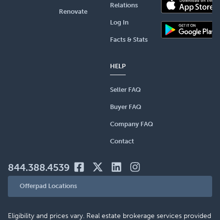
Relations
Renovate
Log In
Facts & Stats
HELP
Seller FAQ
Buyer FAQ
Company FAQ
Contact
844.388.4539
Offerpad Locations
Eligibility and prices vary. Real estate brokerage services provided