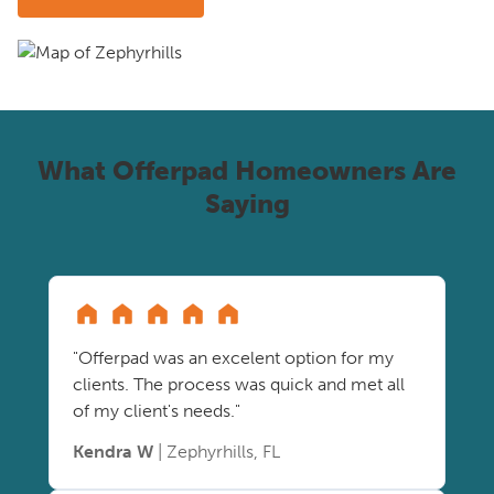
What Offerpad Homeowners Are
Saying
"Offerpad was an excelent option for my
clients. The process was quick and met all
of my client's needs."
Kendra W
| Zephyrhills, FL