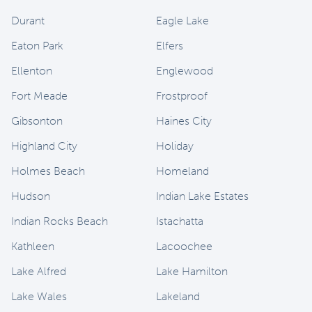
Durant
Eagle Lake
Eaton Park
Elfers
Ellenton
Englewood
Fort Meade
Frostproof
Gibsonton
Haines City
Highland City
Holiday
Holmes Beach
Homeland
Hudson
Indian Lake Estates
Indian Rocks Beach
Istachatta
Kathleen
Lacoochee
Lake Alfred
Lake Hamilton
Lake Wales
Lakeland