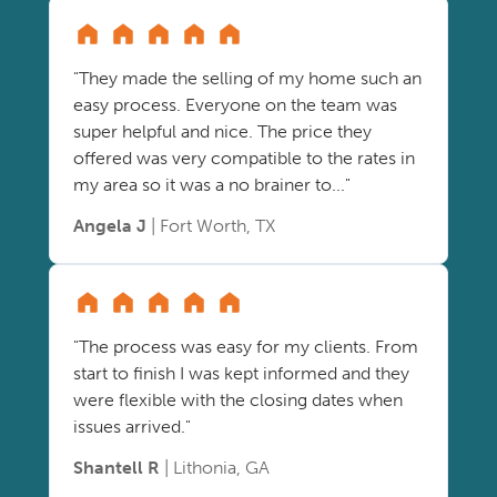
"They made the selling of my home such an
easy process. Everyone on the team was
super helpful and nice. The price they
offered was very compatible to the rates in
my area so it was a no brainer to..."
Angela J
| Fort Worth, TX
"The process was easy for my clients. From
start to finish I was kept informed and they
were flexible with the closing dates when
issues arrived."
Shantell R
| Lithonia, GA