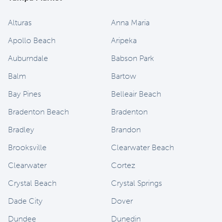
Alturas
Anna Maria
Apollo Beach
Aripeka
Auburndale
Babson Park
Balm
Bartow
Bay Pines
Belleair Beach
Bradenton Beach
Bradenton
Bradley
Brandon
Brooksville
Clearwater Beach
Clearwater
Cortez
Crystal Beach
Crystal Springs
Dade City
Dover
Dundee
Dunedin