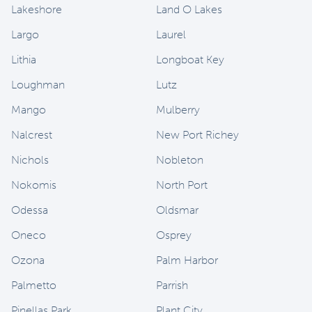
Lakeshore
Land O Lakes
Largo
Laurel
Lithia
Longboat Key
Loughman
Lutz
Mango
Mulberry
Nalcrest
New Port Richey
Nichols
Nobleton
Nokomis
North Port
Odessa
Oldsmar
Oneco
Osprey
Ozona
Palm Harbor
Palmetto
Parrish
Pinellas Park
Plant City