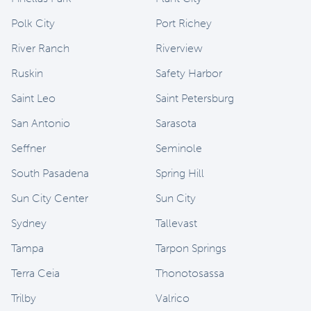
Polk City
Port Richey
River Ranch
Riverview
Ruskin
Safety Harbor
Saint Leo
Saint Petersburg
San Antonio
Sarasota
Seffner
Seminole
South Pasadena
Spring Hill
Sun City Center
Sun City
Sydney
Tallevast
Tampa
Tarpon Springs
Terra Ceia
Thonotosassa
Trilby
Valrico