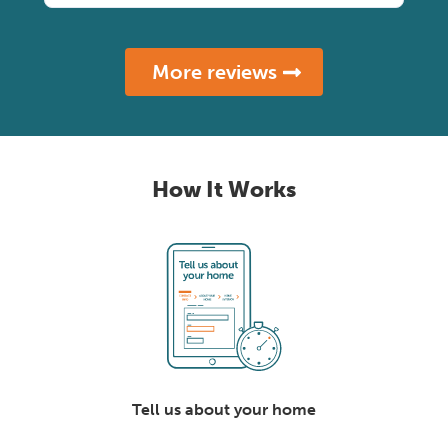
More reviews
How It Works
Tell us about your home