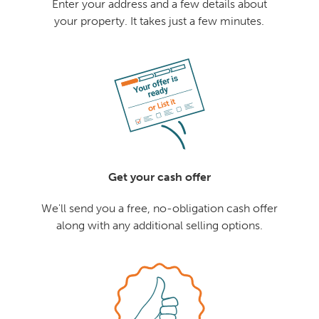
Enter your address and a few details about
your property. It takes just a few minutes.
Get your cash offer
We'll send you a free, no-obligation cash offer
along with any additional selling options.