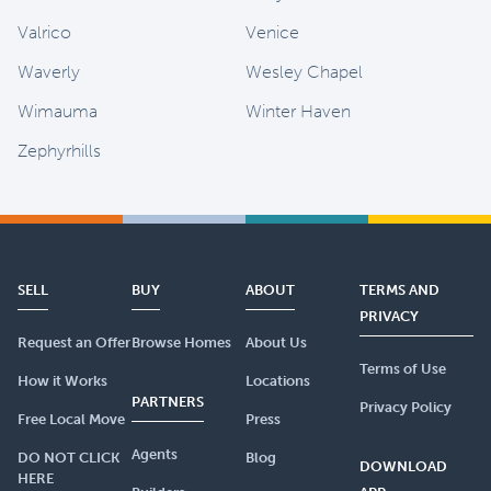
Valrico
Venice
Waverly
Wesley Chapel
Wimauma
Winter Haven
Zephyrhills
SELL
BUY
ABOUT
TERMS AND
PRIVACY
Request an Offer
Browse Homes
About Us
Terms of Use
How it Works
Locations
PARTNERS
Privacy Policy
Free Local Move
Press
Agents
DO NOT CLICK
Blog
DOWNLOAD
HERE