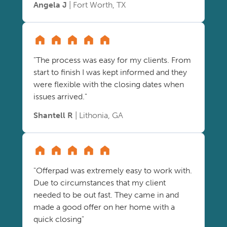
Angela J
| Fort Worth, TX
"The process was easy for my clients. From
start to finish I was kept informed and they
were flexible with the closing dates when
issues arrived."
Shantell R
| Lithonia, GA
"Offerpad was extremely easy to work with.
Due to circumstances that my client
needed to be out fast. They came in and
made a good offer on her home with a
quick closing"