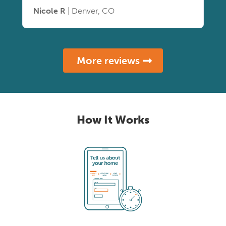
Nicole R
| Denver, CO
More reviews
How It Works