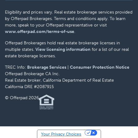
Eligibility and prices vary. Real estate brokerage services provided
by Offerpad Brokerages. Terms and conditions apply. To learn
more, speak to your Offerpad representative or visit
www.offerpad.com/terms-of-use
.
Offerpad Brokerages hold real estate brokerage licenses in
multiple states.
View licensing information
for a list of our real
estate brokerage licenses.
TREC Info:
Brokerage Services
|
Consumer Protection Notice
Offerpad Brokerage CA Inc.
Real Estate broker, California Department of Real Estate
California DRE #2087915
© Offerpad 2026
Your Privacy Choices