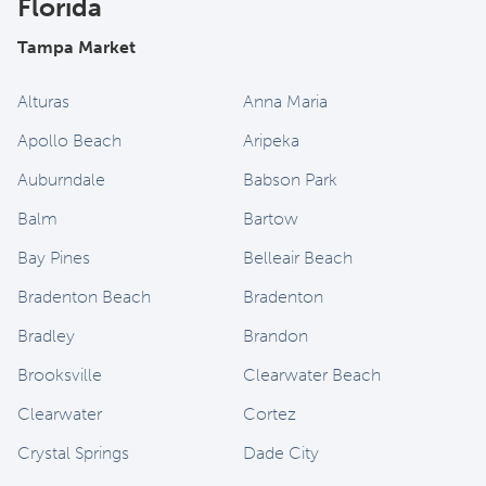
Florida
Tampa Market
Alturas
Anna Maria
Apollo Beach
Aripeka
Auburndale
Babson Park
Balm
Bartow
Bay Pines
Belleair Beach
Bradenton Beach
Bradenton
Bradley
Brandon
Brooksville
Clearwater Beach
Clearwater
Cortez
Crystal Springs
Dade City