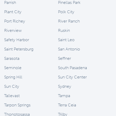
Parrish
Pinellas Park
Plant City
Polk City
Port Richey
River Ranch
Riverview
Ruskin
Safety Harbor
Saint Leo
Saint Petersburg
San Antonio
Sarasota
Seffner
Seminole
South Pasadena
Spring Hill
Sun City Center
Sun City
Sydney
Tallevast
Tampa
Tarpon Springs
Terra Ceia
Thonotosassa
Trilby