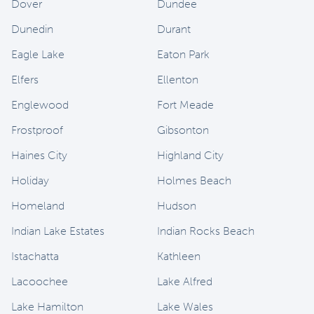
Dover
Dundee
Dunedin
Durant
Eagle Lake
Eaton Park
Elfers
Ellenton
Englewood
Fort Meade
Frostproof
Gibsonton
Haines City
Highland City
Holiday
Holmes Beach
Homeland
Hudson
Indian Lake Estates
Indian Rocks Beach
Istachatta
Kathleen
Lacoochee
Lake Alfred
Lake Hamilton
Lake Wales