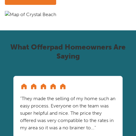
What Offerpad Homeowners Are
Saying
"They made the selling of my home such an
easy process. Everyone on the team was
super helpful and nice. The price they
offered was very compatible to the rates in
my area so it was a no brainer to..."