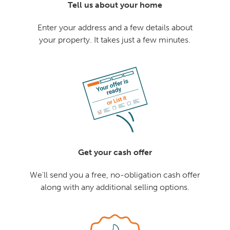
Tell us about your home
Enter your address and a few details about
your property. It takes just a few minutes.
Get your cash offer
We'll send you a free, no-obligation cash offer
along with any additional selling options.