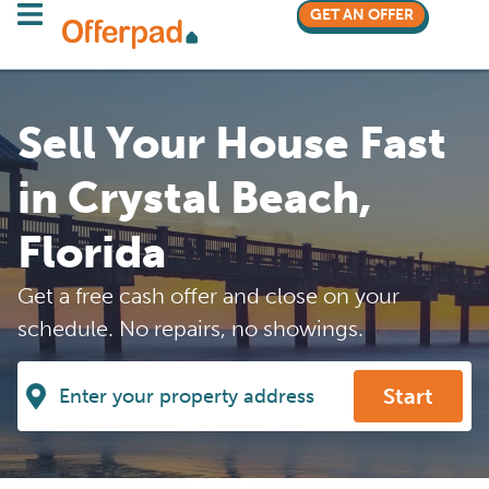
GET AN OFFER
Sell Your House Fast
in Crystal Beach,
Florida
Get a free cash offer and close on your
schedule. No repairs, no showings.
Start