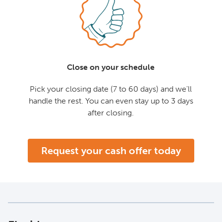
Close on your schedule
Pick your closing date (7 to 60 days) and we'll
handle the rest. You can even stay up to 3 days
after closing.
Request your cash offer today