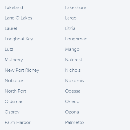
Lakeland
Lakeshore
Land O Lakes
Largo
Laurel
Lithia
Longboat Key
Loughman
Lutz
Mango
Mulberry
Nalcrest
New Port Richey
Nichols
Nobleton
Nokomis
North Port
Odessa
Oldsmar
Oneco
Osprey
Ozona
Palm Harbor
Palmetto