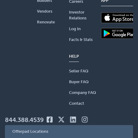
Builders
APP
Careers
Vendors
Investor
Relations
Renovate
Log In
Facts & Stats
HELP
Seller FAQ
Buyer FAQ
Company FAQ
Contact
844.388.4539
Offerpad Locations