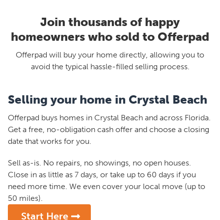
Join thousands of happy
homeowners who sold to Offerpad
Offerpad will buy your home directly, allowing you to
avoid the typical hassle-filled selling process.
Selling your home in Crystal Beach
Offerpad buys homes in Crystal Beach and across Florida.
Get a free, no-obligation cash offer and choose a closing
date that works for you.
Sell as-is. No repairs, no showings, no open houses.
Close in as little as 7 days, or take up to 60 days if you
need more time. We even cover your local move (up to
50 miles).
Start Here