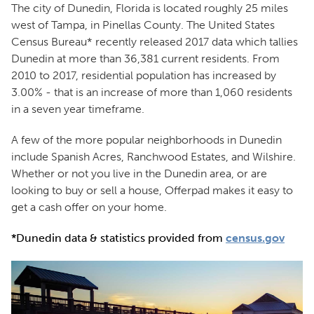
The city of Dunedin, Florida is located roughly 25 miles
west of Tampa, in Pinellas County. The United States
Census Bureau* recently released 2017 data which tallies
Dunedin at more than 36,381 current residents. From
2010 to 2017, residential population has increased by
3.00% - that is an increase of more than 1,060 residents
in a seven year timeframe.
A few of the more popular neighborhoods in Dunedin
include Spanish Acres, Ranchwood Estates, and Wilshire.
Whether or not you live in the Dunedin area, or are
looking to buy or sell a house, Offerpad makes it easy to
get a cash offer on your home.
*Dunedin data & statistics provided from
census.gov