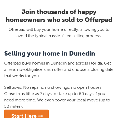
Join thousands of happy
homeowners who sold to Offerpad
Offerpad will buy your home directly, allowing you to
avoid the typical hassle-filled selling process.
Selling your home in Dunedin
Offerpad buys homes in Dunedin and across Florida. Get
a free, no-obligation cash offer and choose a closing date
that works for you.
Sell as-is. No repairs, no showings, no open houses.
Close in as little as 7 days, or take up to 60 days if you
need more time. We even cover your local move (up to
50 miles).
Start Here