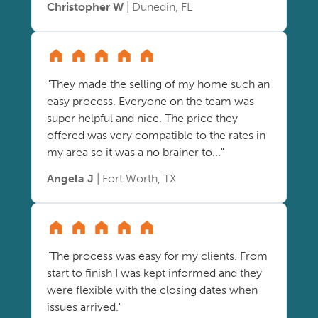
Christopher W
| Dunedin, FL
"They made the selling of my home such an
easy process. Everyone on the team was
super helpful and nice. The price they
offered was very compatible to the rates in
my area so it was a no brainer to..."
Angela J
| Fort Worth, TX
"The process was easy for my clients. From
start to finish I was kept informed and they
were flexible with the closing dates when
issues arrived."