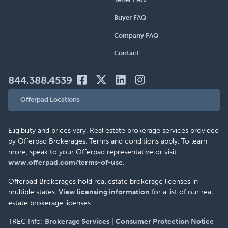
Buyer FAQ
Company FAQ
Contact
844.388.4539
Offerpad Locations
Eligibility and prices vary. Real estate brokerage services provided
by Offerpad Brokerages. Terms and conditions apply. To learn
more, speak to your Offerpad representative or visit
www.offerpad.com/terms-of-use
.
Offerpad Brokerages hold real estate brokerage licenses in
multiple states.
View licensing information
for a list of our real
estate brokerage licenses.
TREC Info:
Brokerage Services
|
Consumer Protection Notice