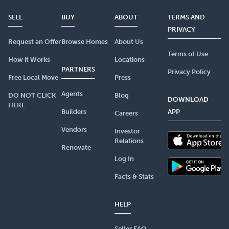
SELL
BUY
ABOUT
TERMS AND
PRIVACY
Request an Offer
Browse Homes
About Us
Terms of Use
How it Works
Locations
PARTNERS
Privacy Policy
Free Local Move
Press
Agents
DO NOT CLICK
Blog
DOWNLOAD
HERE
Builders
APP
Careers
Vendors
Investor
Relations
Renovate
Log In
Facts & Stats
HELP
Seller FAQ