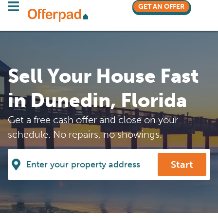
GET AN OFFER
Sell Your House Fast
in Dunedin, Florida
Get a free cash offer and close on your
schedule. No repairs, no showings.
Start