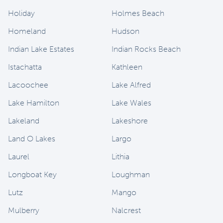
Holiday
Holmes Beach
Homeland
Hudson
Indian Lake Estates
Indian Rocks Beach
Istachatta
Kathleen
Lacoochee
Lake Alfred
Lake Hamilton
Lake Wales
Lakeland
Lakeshore
Land O Lakes
Largo
Laurel
Lithia
Longboat Key
Loughman
Lutz
Mango
Mulberry
Nalcrest