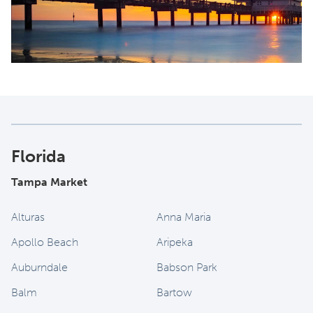
Florida
Tampa Market
Alturas
Anna Maria
Apollo Beach
Aripeka
Auburndale
Babson Park
Balm
Bartow