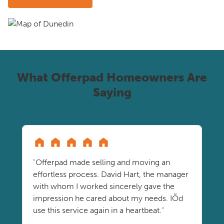
What Offerpad Homeowners Are
Saying
"Offerpad made selling and moving an
effortless process. David Hart, the manager
with whom I worked sincerely gave the
impression he cared about my needs. IÕd
use this service again in a heartbeat."