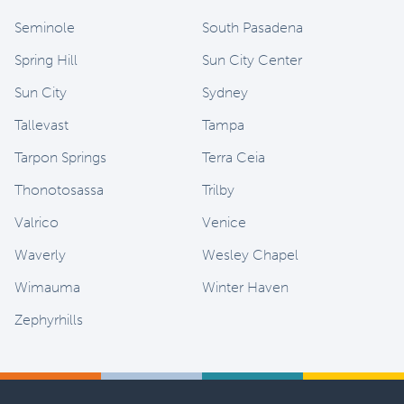
Seminole
South Pasadena
Spring Hill
Sun City Center
Sun City
Sydney
Tallevast
Tampa
Tarpon Springs
Terra Ceia
Thonotosassa
Trilby
Valrico
Venice
Waverly
Wesley Chapel
Wimauma
Winter Haven
Zephyrhills