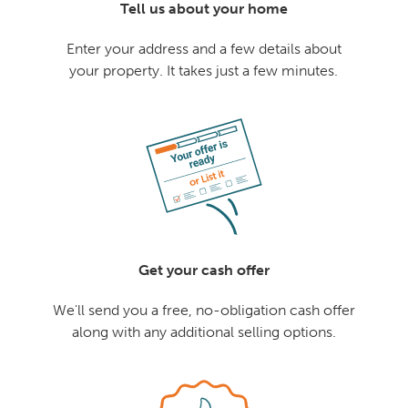
Tell us about your home
Enter your address and a few details about
your property. It takes just a few minutes.
Get your cash offer
We'll send you a free, no-obligation cash offer
along with any additional selling options.