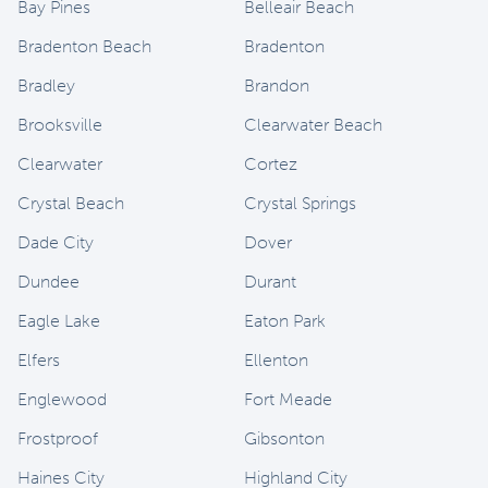
Bay Pines
Belleair Beach
Bradenton Beach
Bradenton
Bradley
Brandon
Brooksville
Clearwater Beach
Clearwater
Cortez
Crystal Beach
Crystal Springs
Dade City
Dover
Dundee
Durant
Eagle Lake
Eaton Park
Elfers
Ellenton
Englewood
Fort Meade
Frostproof
Gibsonton
Haines City
Highland City