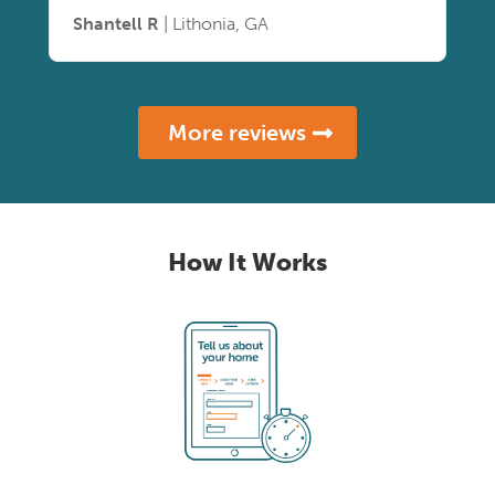
Shantell R
| Lithonia, GA
More reviews
How It Works