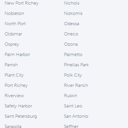
New Port Richey
Nichols
Nobleton
Nokomis
North Port
Odessa
Oldsmar
Oneco
Osprey
Ozona
Palm Harbor
Palmetto
Parrish
Pinellas Park
Plant City
Polk City
Port Richey
River Ranch
Riverview
Ruskin
Safety Harbor
Saint Leo
Saint Petersburg
San Antonio
Sarasota
Seffner