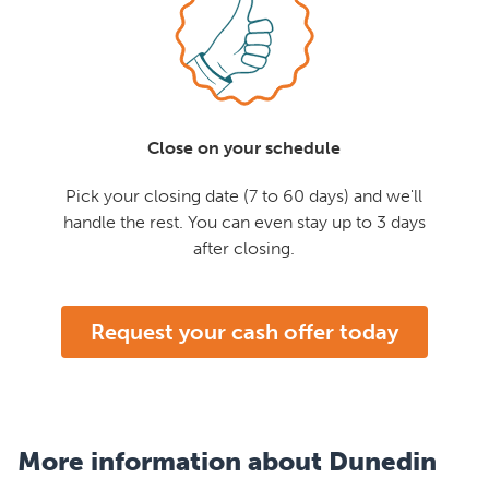
Close on your schedule
Pick your closing date (7 to 60 days) and we'll
handle the rest. You can even stay up to 3 days
after closing.
Request your cash offer today
More information about Dunedin