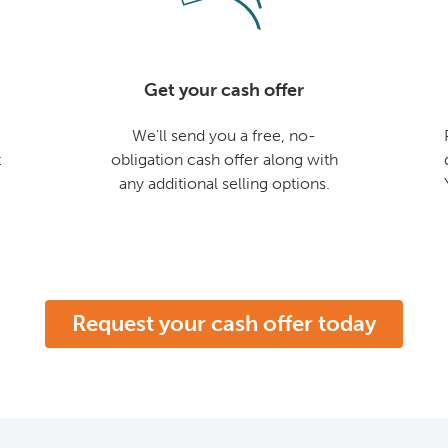
Get your cash offer
We'll send you a free, no-
t
obligation cash offer along with
any additional selling options.
Request your cash offer today