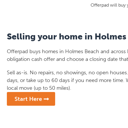
Offerpad will buy 
Selling your home in Holmes
Offerpad buys homes in Holmes Beach and across Fl
obligation cash offer and choose a closing date that
Sell as-is. No repairs, no showings, no open houses. C
days, or take up to 60 days if you need more time.
local move (up to 50 miles).
Start Here