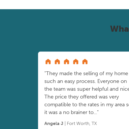
Wha
"They made the selling of my home
such an easy process. Everyone on
the team was super helpful and nice
The price they offered was very
compatible to the rates in my area 
it was a no brainer to..."
Angela J
| Fort Worth, TX