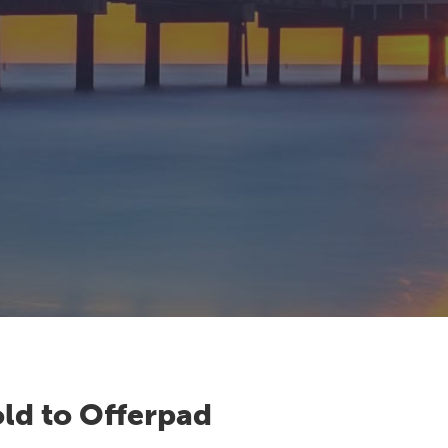
ld to Offerpad