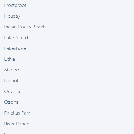
Frostproof
Holiday
Indian Rocks Beach
Lake Alfred
Lakeshore
Lithia
Mango
Nichols
Odessa
Ozona
Pinellas Park
River Ranch