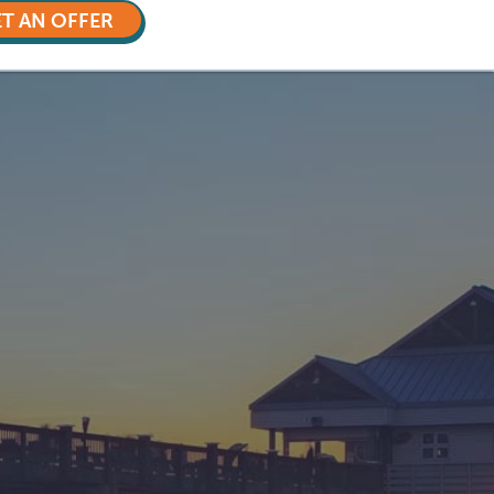
T AN OFFER