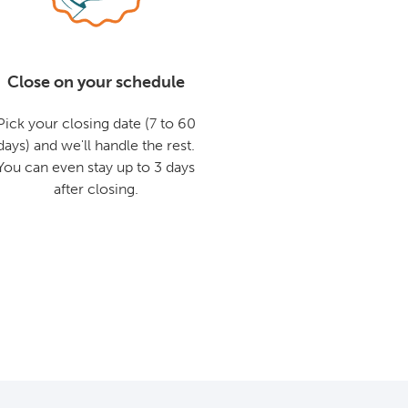
Close on your schedule
Pick your closing date (7 to 60
days) and we'll handle the rest.
You can even stay up to 3 days
after closing.