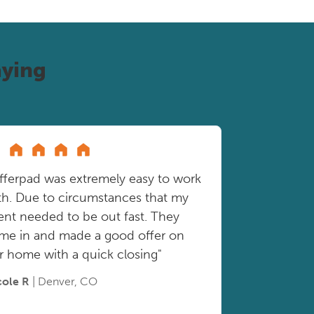
ying
fferpad was extremely easy to work
th. Due to circumstances that my
ient needed to be out fast. They
me in and made a good offer on
r home with a quick closing"
cole R
| Denver, CO