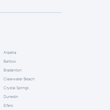
Aripeka
Bartow
Bradenton
Clearwater Beach
Crystal Springs
Dunedin
Elfers