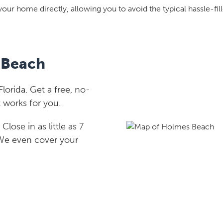
your home directly, allowing you to avoid the typical hassle-fill
 Beach
orida. Get a free, no-
 works for you.
lose in as little as 7
 We even cover your