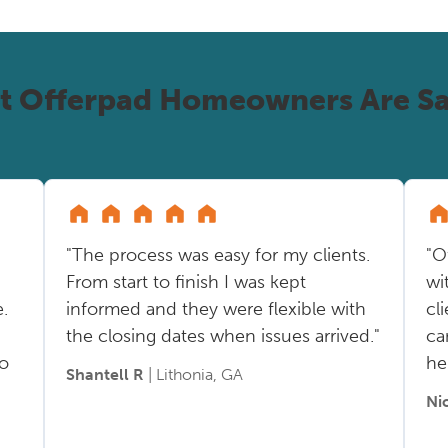
t Offerpad Homeowners Are Sa
"The process was easy for my clients.
"O
From start to finish I was kept
wi
.
informed and they were flexible with
cl
the closing dates when issues arrived."
ca
so
he
Shantell R
| Lithonia, GA
Ni