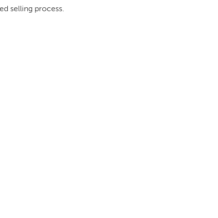
ed selling process.