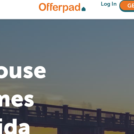
Log In
GE
House
mes
ida