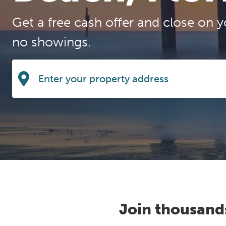
Get a free cash offer and close on y
no showings.
Join thousand