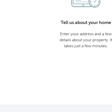
Tell us about your home
Enter your address and a few
details about your property. I
takes just a few minutes.