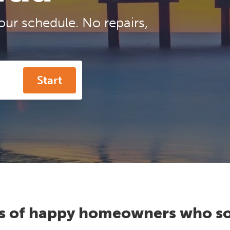
our schedule. No repairs,
Start
s of happy homeowners who so