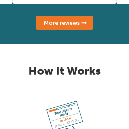
More reviews
How It Works