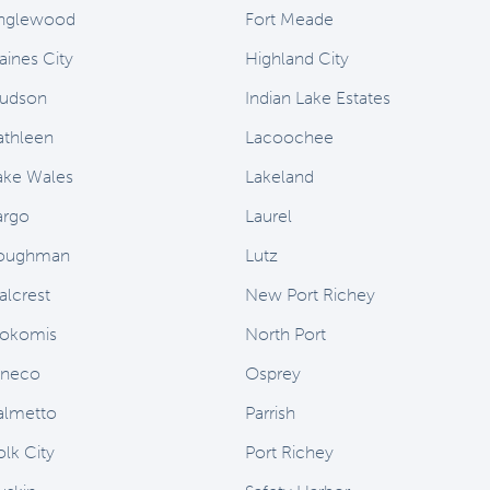
nglewood
Fort Meade
aines City
Highland City
udson
Indian Lake Estates
athleen
Lacoochee
ake Wales
Lakeland
argo
Laurel
oughman
Lutz
alcrest
New Port Richey
okomis
North Port
neco
Osprey
almetto
Parrish
olk City
Port Richey