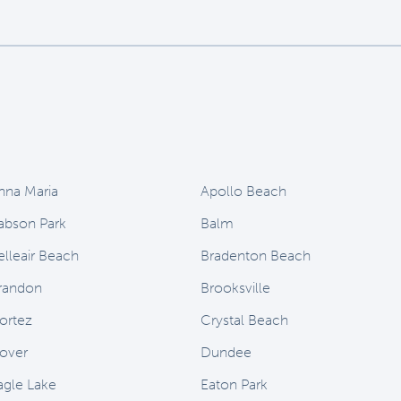
nna Maria
Apollo Beach
abson Park
Balm
elleair Beach
Bradenton Beach
randon
Brooksville
ortez
Crystal Beach
over
Dundee
agle Lake
Eaton Park