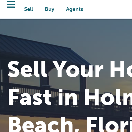
Sell
Buy
Agents
Sell Your 
Fast in Hol
Beach, Flor