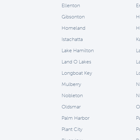
Ellenton
E
Gibsonton
H
Homeland
H
Istachatta
K
Lake Hamilton
L
Land O Lakes
L
Longboat Key
L
Mulberry
N
Nobleton
N
Oldsmar
O
Palm Harbor
P
Plant City
P