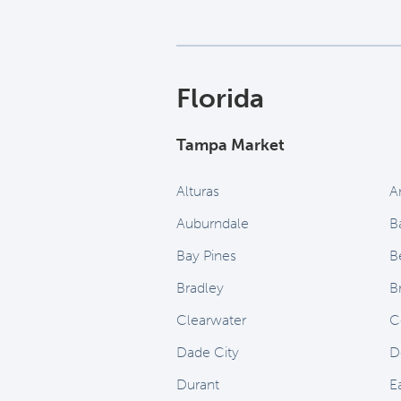
Florida
Tampa Market
Alturas
A
Auburndale
B
Bay Pines
B
Bradley
B
Clearwater
C
Dade City
D
Durant
E