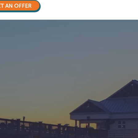
T AN OFFER