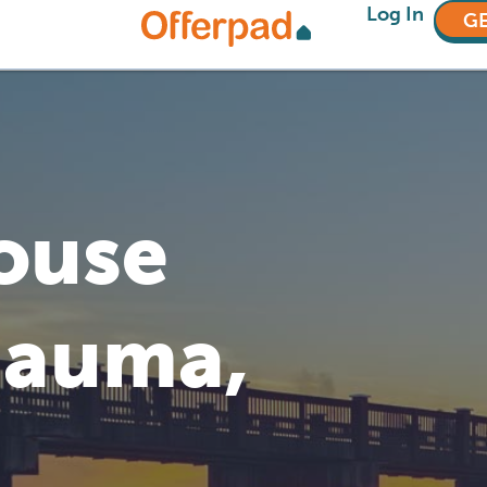
Log In
GE
House
mauma,