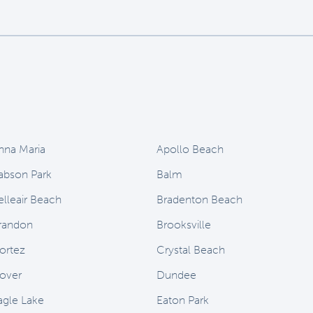
nna Maria
Apollo Beach
abson Park
Balm
elleair Beach
Bradenton Beach
randon
Brooksville
ortez
Crystal Beach
over
Dundee
agle Lake
Eaton Park