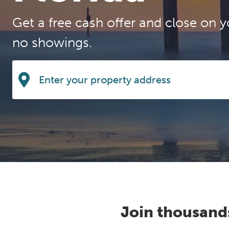
Get a free cash offer and close on y
no showings.
Join thousand