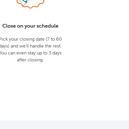
Close on your schedule
Pick your closing date (7 to 60
days) and we'll handle the rest.
You can even stay up to 3 days
after closing.