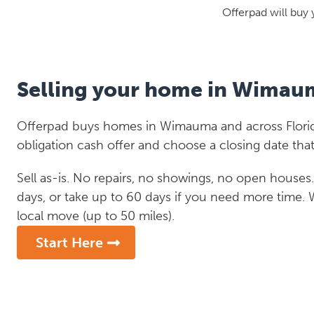
Offerpad will buy 
Selling your home in Wimau
Offerpad buys homes in Wimauma and across Florida
obligation cash offer and choose a closing date that
Sell as-is. No repairs, no showings, no open houses. C
days, or take up to 60 days if you need more time.
local move (up to 50 miles).
Start Here