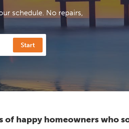
our schedule. No repairs,
Start
s of happy homeowners who so