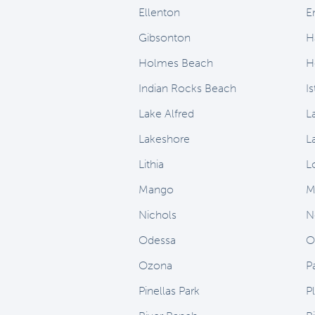
Ellenton
E
Gibsonton
H
Holmes Beach
H
Indian Rocks Beach
I
Lake Alfred
L
Lakeshore
L
Lithia
L
Mango
M
Nichols
N
Odessa
O
Ozona
P
Pinellas Park
Pl