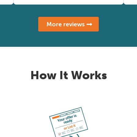
More reviews
How It Works