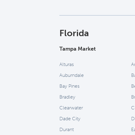
Florida
Tampa Market
Alturas
A
Auburndale
B
Bay Pines
B
Bradley
B
Clearwater
C
Dade City
D
Durant
E