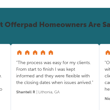
t Offerpad Homeowners Are Sa
"The process was easy for my clients.
"O
From start to finish I was kept
wi
.
informed and they were flexible with
cl
the closing dates when issues arrived."
ca
so
he
Shantell R
| Lithonia, GA
Ni