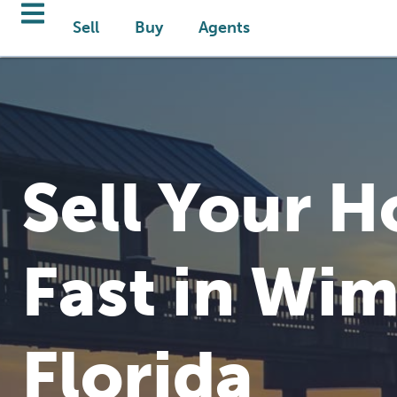
Sell
Buy
Agents
Sell Your 
Fast in Wi
Florida