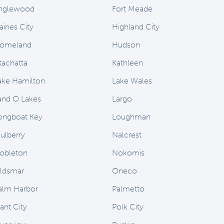
nglewood
Fort Meade
aines City
Highland City
omeland
Hudson
stachatta
Kathleen
ake Hamilton
Lake Wales
and O Lakes
Largo
ongboat Key
Loughman
ulberry
Nalcrest
obleton
Nokomis
ldsmar
Oneco
alm Harbor
Palmetto
ant City
Polk City