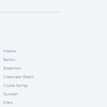
Aripeka
Bartow
Bradenton
Clearwater Beach
Crystal Springs
Dunedin
Elfers