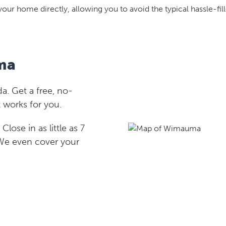
your home directly, allowing you to avoid the typical hassle-fill
ma
. Get a free, no-
 works for you.
lose in as little as 7
 We even cover your