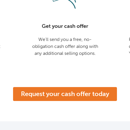
Get your cash offer
We'll send you a free, no-
t
obligation cash offer along with
any additional selling options.
Request your cash offer today