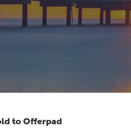
ld to Offerpad