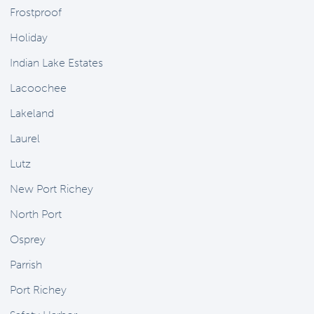
Frostproof
Holiday
Indian Lake Estates
Lacoochee
Lakeland
Laurel
Lutz
New Port Richey
North Port
Osprey
Parrish
Port Richey