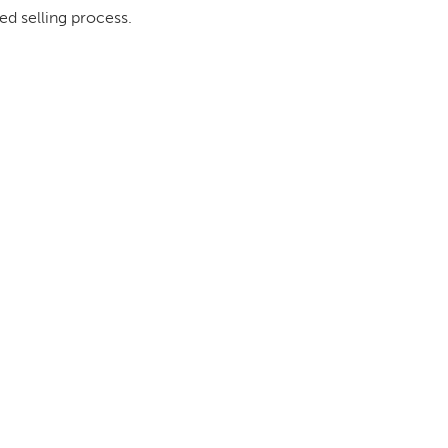
ed selling process.