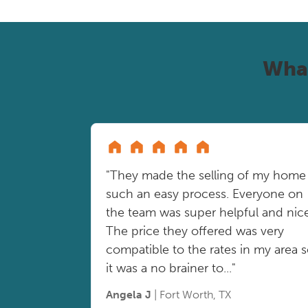
Wha
"They made the selling of my home
such an easy process. Everyone on
the team was super helpful and nice
The price they offered was very
compatible to the rates in my area 
it was a no brainer to..."
Angela J
| Fort Worth, TX