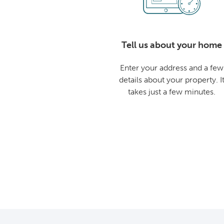
Tell us about your home
Enter your address and a few
details about your property. I
takes just a few minutes.