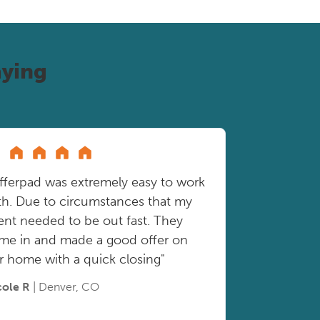
ying
fferpad was extremely easy to work
th. Due to circumstances that my
ient needed to be out fast. They
me in and made a good offer on
r home with a quick closing"
cole R
| Denver, CO