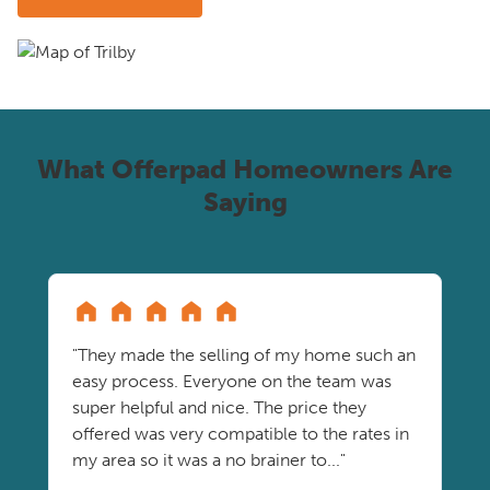
What Offerpad Homeowners Are
Saying
"They made the selling of my home such an
easy process. Everyone on the team was
super helpful and nice. The price they
offered was very compatible to the rates in
my area so it was a no brainer to..."