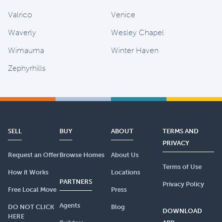
Valrico
Venice
Waverly
Wesley Chapel
Wimauma
Winter Haven
Zephyrhills
SELL
BUY
ABOUT
TERMS AND
PRIVACY
Request an Offer
Browse Homes
About Us
Terms of Use
How it Works
Locations
PARTNERS
Privacy Policy
Free Local Move
Press
Agents
DO NOT CLICK
Blog
DOWNLOAD
HERE