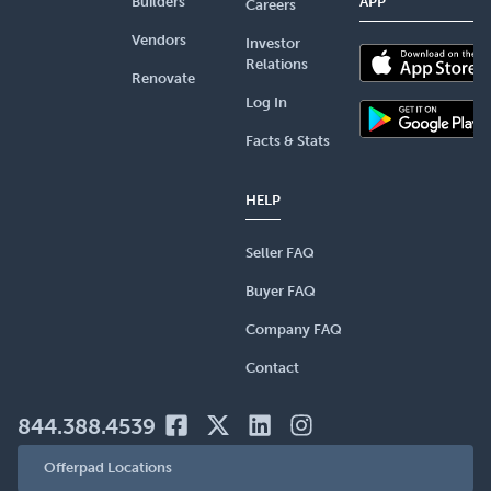
Builders
APP
Careers
Vendors
Investor
Relations
Renovate
Log In
Facts & Stats
HELP
Seller FAQ
Buyer FAQ
Company FAQ
Contact
844.388.4539
Offerpad Locations