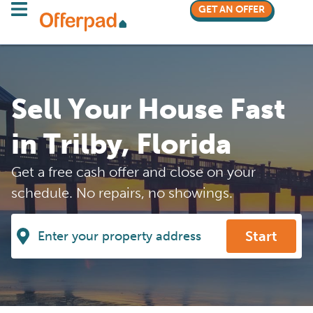
GET AN OFFER
Sell Your House Fast
in Trilby, Florida
Get a free cash offer and close on your
schedule. No repairs, no showings.
Start