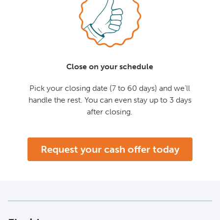
Close on your schedule
Pick your closing date (7 to 60 days) and we'll
handle the rest. You can even stay up to 3 days
after closing.
Request your cash offer today