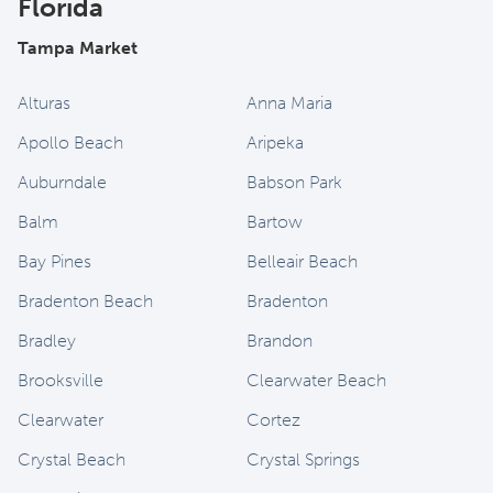
Florida
Tampa Market
Alturas
Anna Maria
Apollo Beach
Aripeka
Auburndale
Babson Park
Balm
Bartow
Bay Pines
Belleair Beach
Bradenton Beach
Bradenton
Bradley
Brandon
Brooksville
Clearwater Beach
Clearwater
Cortez
Crystal Beach
Crystal Springs