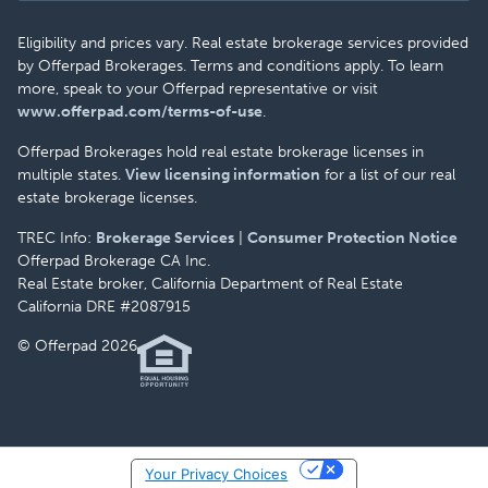
Eligibility and prices vary. Real estate brokerage services provided
by Offerpad Brokerages. Terms and conditions apply. To learn
more, speak to your Offerpad representative or visit
www.offerpad.com/terms-of-use
.
Offerpad Brokerages hold real estate brokerage licenses in
multiple states.
View licensing information
for a list of our real
estate brokerage licenses.
TREC Info:
Brokerage Services
|
Consumer Protection Notice
Offerpad Brokerage CA Inc.
Real Estate broker, California Department of Real Estate
California DRE #2087915
© Offerpad 2026
Your Privacy Choices