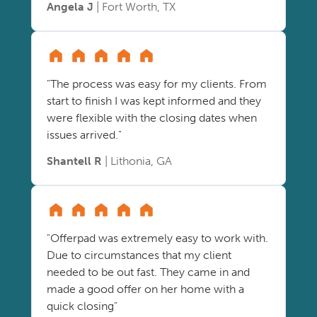
Angela J
| Fort Worth, TX
"The process was easy for my clients. From
start to finish I was kept informed and they
were flexible with the closing dates when
issues arrived."
Shantell R
| Lithonia, GA
"Offerpad was extremely easy to work with.
Due to circumstances that my client
needed to be out fast. They came in and
made a good offer on her home with a
quick closing"