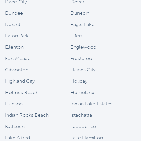
Dade City
Dover
Dundee
Dunedin
Durant
Eagle Lake
Eaton Park
Elfers
Ellenton
Englewood
Fort Meade
Frostproof
Gibsonton
Haines City
Highland City
Holiday
Holmes Beach
Homeland
Hudson
Indian Lake Estates
Indian Rocks Beach
Istachatta
Kathleen
Lacoochee
Lake Alfred
Lake Hamilton