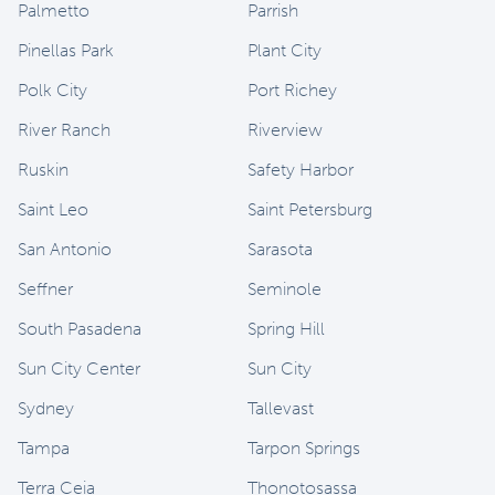
Palmetto
Parrish
Pinellas Park
Plant City
Polk City
Port Richey
River Ranch
Riverview
Ruskin
Safety Harbor
Saint Leo
Saint Petersburg
San Antonio
Sarasota
Seffner
Seminole
South Pasadena
Spring Hill
Sun City Center
Sun City
Sydney
Tallevast
Tampa
Tarpon Springs
Terra Ceia
Thonotosassa