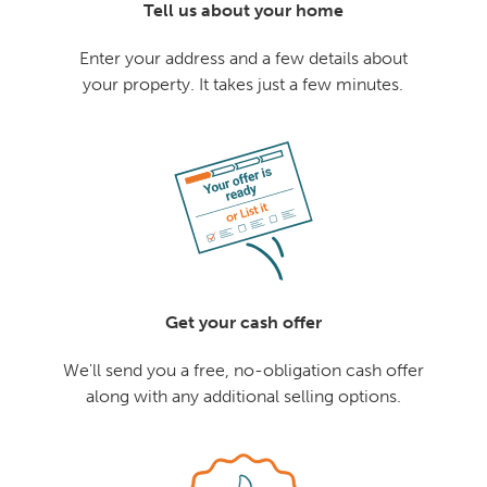
Tell us about your home
Enter your address and a few details about
your property. It takes just a few minutes.
Get your cash offer
We'll send you a free, no-obligation cash offer
along with any additional selling options.