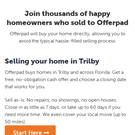
Join thousands of happy
homeowners who sold to Offerpad
Offerpad will buy your home directly, allowing you to
avoid the typical hassle-filled selling process.
Selling your home in Trilby
Offerpad buys homes in Trilby and across Florida. Get a
free, no-obligation cash offer and choose a closing date
that works for you.
Sell as-is. No repairs, no showings, no open houses.
Close in as little as 7 days, or take up to 60 days if you
need more time. We even cover your local move (up to
50 miles).
Start Here