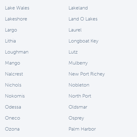
Lake Wales
Lakeland
Lakeshore
Land O Lakes
Largo
Laurel
Lithia
Longboat Key
Loughman
Lutz
Mango
Mulberry
Nalcrest
New Port Richey
Nichols
Nobleton
Nokomis
North Port
Odessa
Oldsmar
Oneco
Osprey
Ozona
Palm Harbor