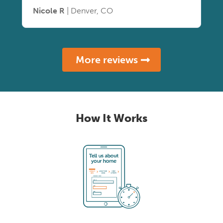
Nicole R
| Denver, CO
More reviews
How It Works