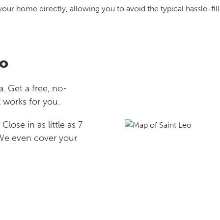
your home directly, allowing you to avoid the typical hassle-fill
eo
. Get a free, no-
 works for you.
lose in as little as 7
 We even cover your