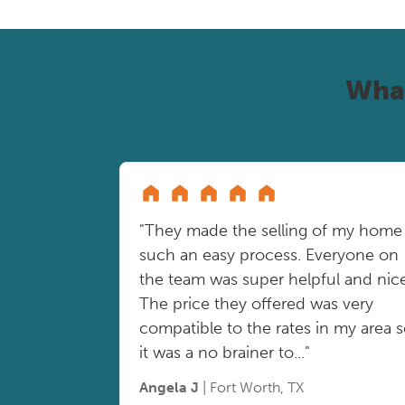
Wha
"They made the selling of my home
such an easy process. Everyone on
the team was super helpful and nice
The price they offered was very
compatible to the rates in my area 
it was a no brainer to..."
Angela J
| Fort Worth, TX