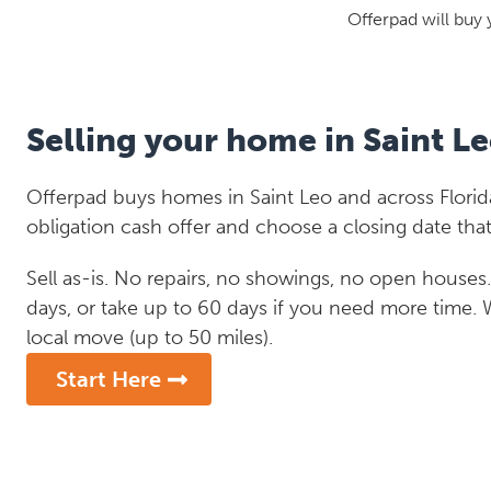
Offerpad will buy 
Selling your home in Saint L
Offerpad buys homes in Saint Leo and across Florida
obligation cash offer and choose a closing date that
Sell as-is. No repairs, no showings, no open houses. C
days, or take up to 60 days if you need more time.
local move (up to 50 miles).
Start Here