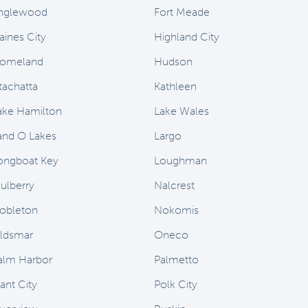
nglewood
Fort Meade
aines City
Highland City
omeland
Hudson
stachatta
Kathleen
ake Hamilton
Lake Wales
and O Lakes
Largo
ongboat Key
Loughman
ulberry
Nalcrest
obleton
Nokomis
ldsmar
Oneco
alm Harbor
Palmetto
ant City
Polk City