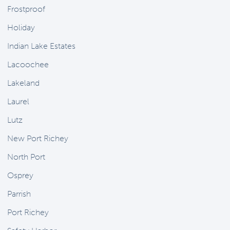
Frostproof
Holiday
Indian Lake Estates
Lacoochee
Lakeland
Laurel
Lutz
New Port Richey
North Port
Osprey
Parrish
Port Richey