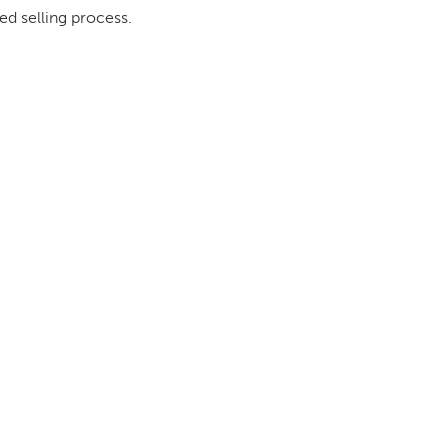
ed selling process.