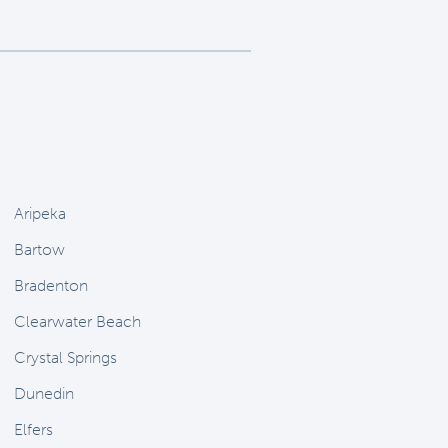
Aripeka
Bartow
Bradenton
Clearwater Beach
Crystal Springs
Dunedin
Elfers