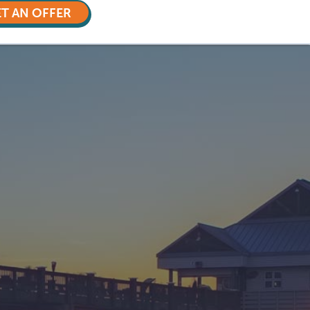
T AN OFFER