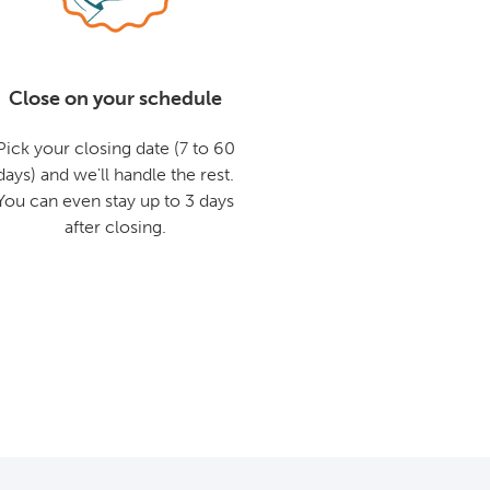
Close on your schedule
Pick your closing date (7 to 60
days) and we'll handle the rest.
You can even stay up to 3 days
after closing.