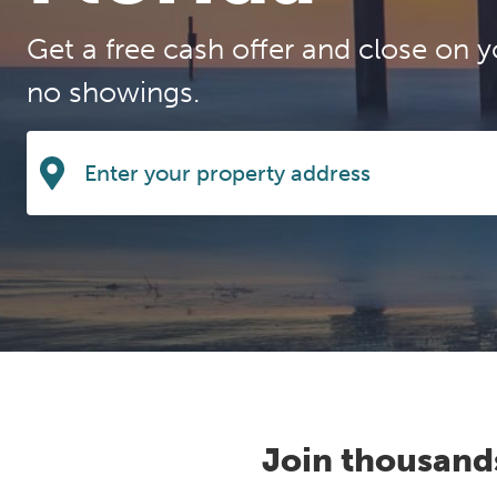
Get a free cash offer and close on y
no showings.
Join thousand