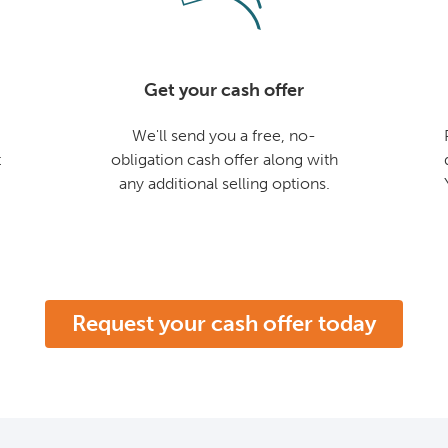
Get your cash offer
We'll send you a free, no-
t
obligation cash offer along with
any additional selling options.
Request your cash offer today