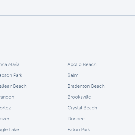
nna Maria
Apollo Beach
abson Park
Balm
elleair Beach
Bradenton Beach
randon
Brooksville
ortez
Crystal Beach
over
Dundee
agle Lake
Eaton Park