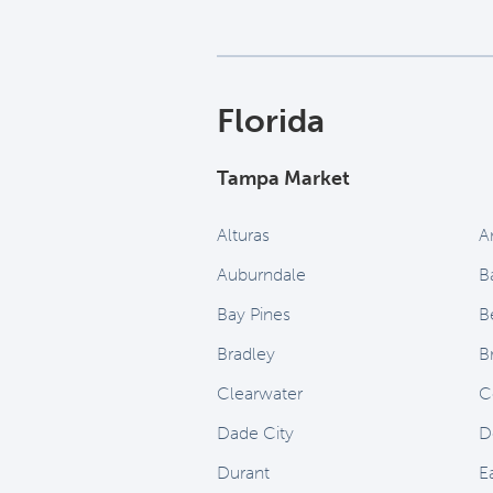
Florida
Tampa Market
Alturas
A
Auburndale
B
Bay Pines
B
Bradley
B
Clearwater
C
Dade City
D
Durant
E