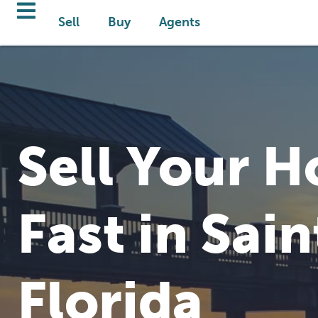
Sell
Buy
Agents
Sell Your 
Fast in Sain
Florida