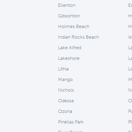
Ellenton
E
Gibsonton
H
Holmes Beach
H
Indian Rocks Beach
I
Lake Alfred
L
Lakeshore
L
Lithia
L
Mango
M
Nichols
N
Odessa
O
Ozona
P
Pinellas Park
Pl