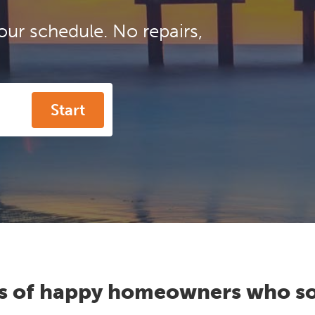
our schedule. No repairs,
Start
s of happy homeowners who so