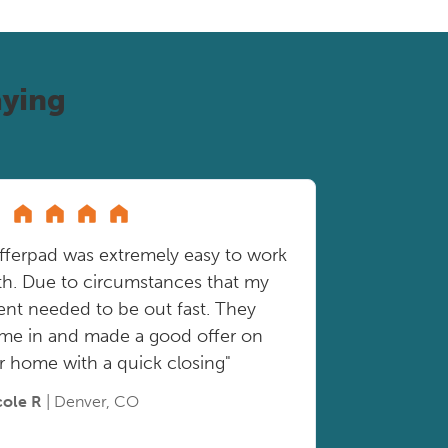
ying
fferpad was extremely easy to work
th. Due to circumstances that my
ient needed to be out fast. They
me in and made a good offer on
r home with a quick closing"
cole R
| Denver, CO