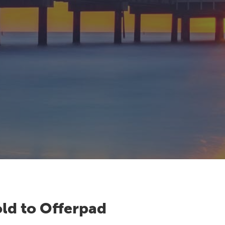
ld to Offerpad