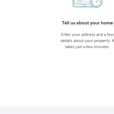
Tell us about your home
Enter your address and a few
details about your property. I
takes just a few minutes.