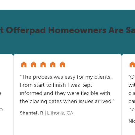
t Offerpad Homeowners Are Sa
"The process was easy for my clients.
"O
From start to finish I was kept
wi
.
informed and they were flexible with
cl
the closing dates when issues arrived."
ca
so
he
Shantell R
| Lithonia, GA
Ni