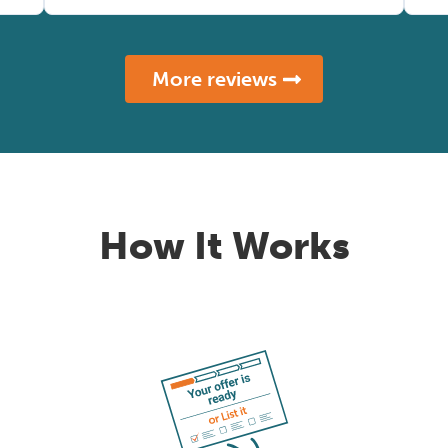
More reviews
How It Works