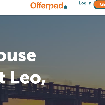
Log In
GE
House
t Leo,